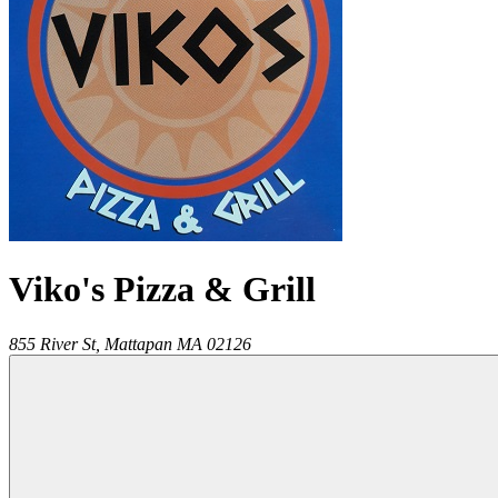
Viko's Pizza & Grill
855 River St,
Mattapan
MA
02126