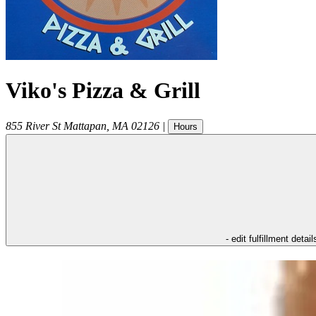
Viko's Pizza & Grill
855 River St
Mattapan
,
MA
02126
|
Hours
- edit fulfillment detail