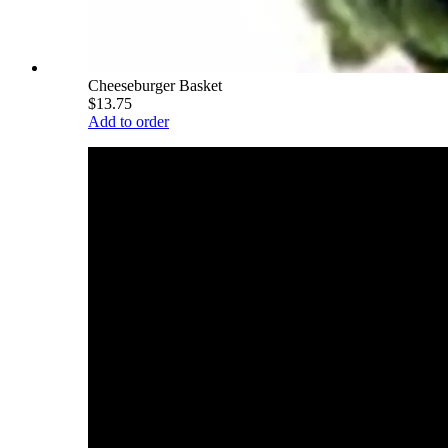
Cheeseburger Basket
$13.75
Add to order