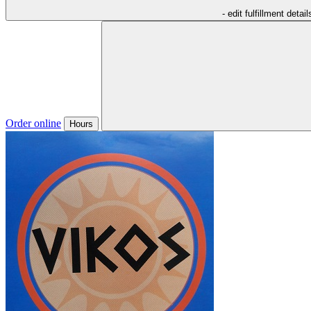
- edit fulfillment detail
Order online
Hours