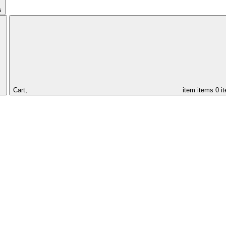
s
Cart,
item
items
0 i