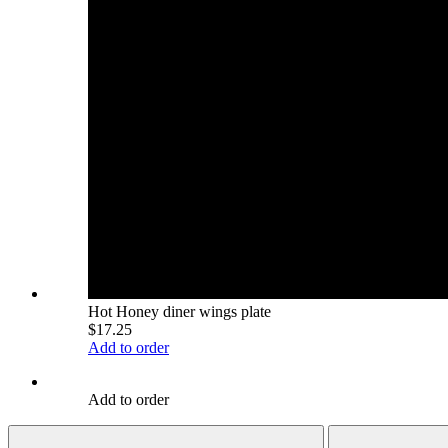
Hot Honey diner wings plate
$17.25
Add to order
Add to order