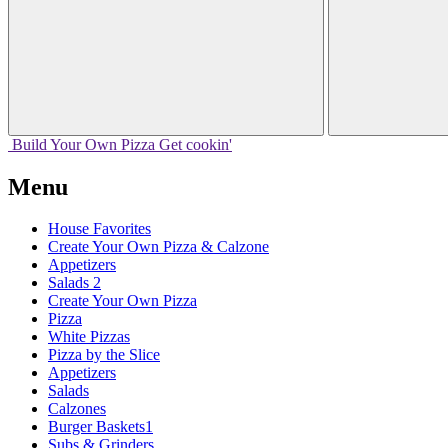
Build Your
Own
Pizza
Get cookin'
Menu
House Favorites
Create Your Own Pizza & Calzone
Appetizers
Salads 2
Create Your Own Pizza
Pizza
White Pizzas
Pizza by the Slice
Appetizers
Salads
Calzones
Burger Baskets1
Subs & Grinders