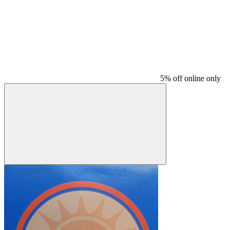
5% off online only