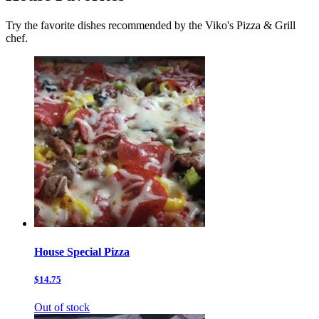
Try the favorite dishes recommended by the Viko's Pizza & Grill
chef.
House Special Pizza
$14.75
Out of stock