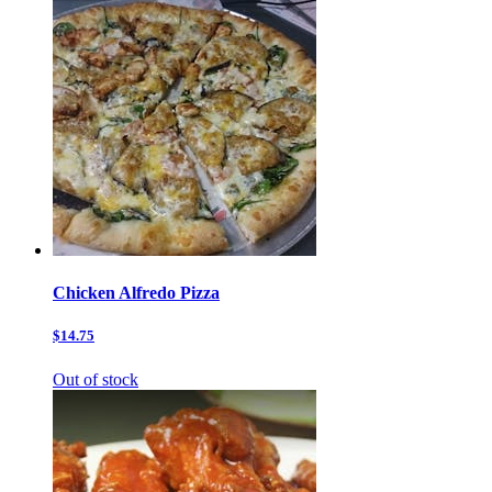
Chicken Alfredo Pizza
$14.75
Out of stock