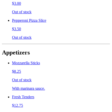
$3.00
Out of stock
Pepperoni Pizza Slice
$3.50
Out of stock
Appetizers
Mozzarella Sticks
$8.25
Out of stock
With marinara sauce.
Fresh Tenders
$12.75