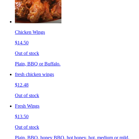
Chicken Wings
$14.50
Out of stock
Plain, BBQ or Buffalo.
fresh chicken wings
$12.48
Out of stock
Fresh Wings
$13.50
Out of stock
Plain, BBQ, honey BBQ, hot honey, hot, medium or mild.