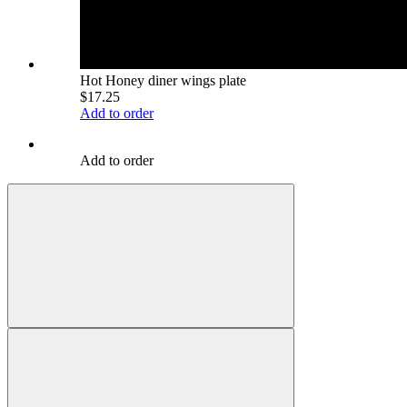
Hot Honey diner wings plate
$17.25
Add to order
Add to order