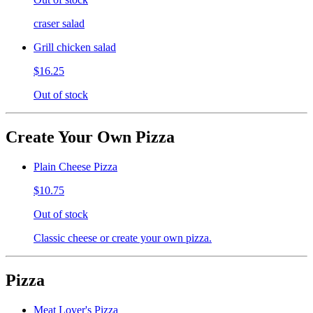
craser salad
Grill chicken salad
$16.25
Out of stock
Create Your Own Pizza
Plain Cheese Pizza
$10.75
Out of stock
Classic cheese or create your own pizza.
Pizza
Meat Lover's Pizza