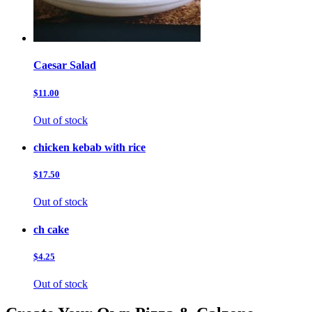
Caesar Salad
$11.00
Out of stock
chicken kebab with rice
$17.50
Out of stock
ch cake
$4.25
Out of stock