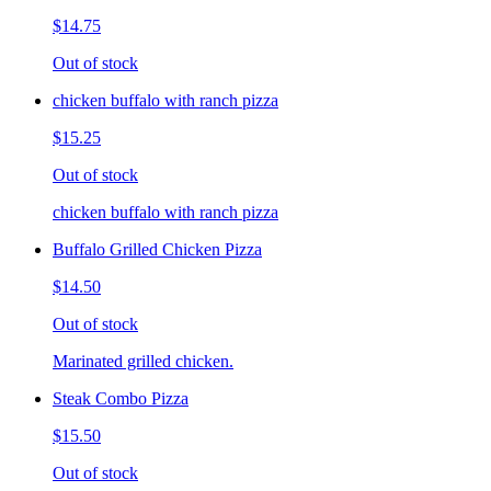
$14.75
Out of stock
chicken buffalo with ranch pizza
$15.25
Out of stock
chicken buffalo with ranch pizza
Buffalo Grilled Chicken Pizza
$14.50
Out of stock
Marinated grilled chicken.
Steak Combo Pizza
$15.50
Out of stock