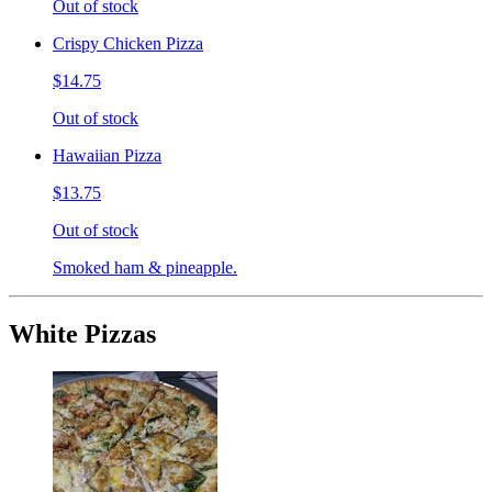
Out of stock
Crispy Chicken Pizza
$14.75
Out of stock
Hawaiian Pizza
$13.75
Out of stock
Smoked ham & pineapple.
White Pizzas