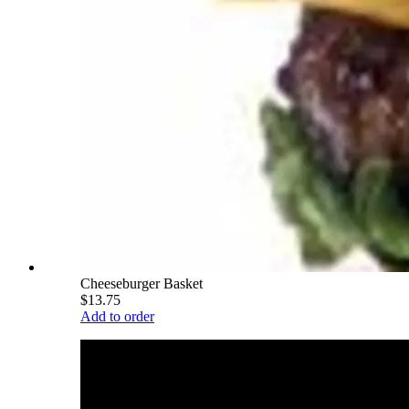
Cheeseburger Basket
$13.75
Add to order