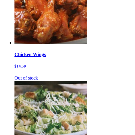
Chicken Wings
$14.50
Out of stock