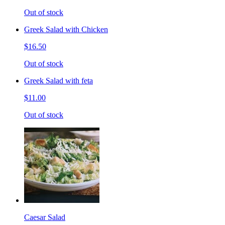
Out of stock
Greek Salad with Chicken
$16.50
Out of stock
Greek Salad with feta
$11.00
Out of stock
Caesar Salad