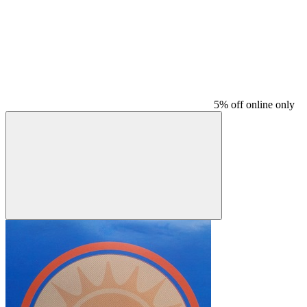
5% off online only