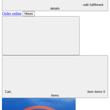
- edit fulfillment
details
Order online
Hours
Cart,
item
items
0
items