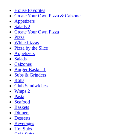
House Favorites
Create Your Own Pizza & Calzone
Appetizers
Salads 2
Create Your Own Pizza
Pizza
White Pizzas
Pizza by the Slice
Appetizers
Salads
Calzones
Burger Baskets1
Subs & Grinders
Rolls
Club Sandwiches
Wraps 2
Pasta
Seafood
Baskets
Dinners
Desserts
Beverages
Hot Subs