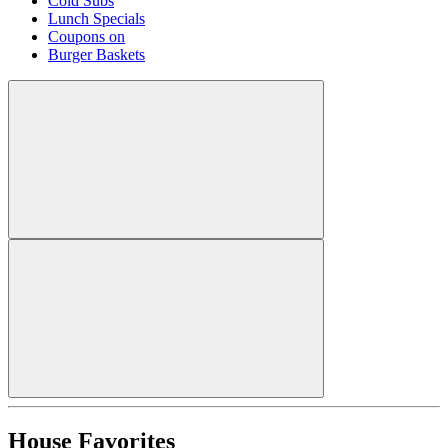
Cold Subs
Lunch Specials
Coupons on
Burger Baskets
House Favorites