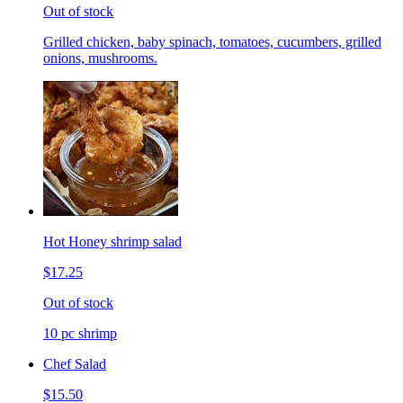
Out of stock
Grilled chicken, baby spinach, tomatoes, cucumbers, grilled
onions, mushrooms.
Hot Honey shrimp salad
$17.25
Out of stock
10 pc shrimp
Chef Salad
$15.50