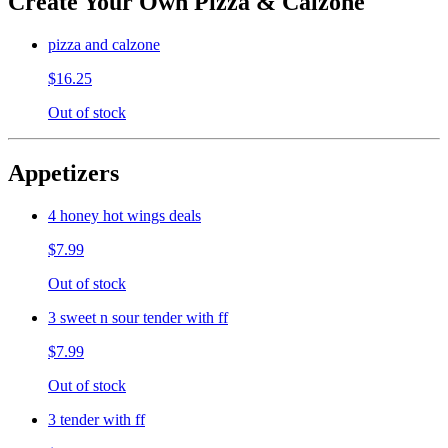
Create Your Own Pizza & Calzone
pizza and calzone
$16.25
Out of stock
Appetizers
4 honey hot wings deals
$7.99
Out of stock
3 sweet n sour tender with ff
$7.99
Out of stock
3 tender with ff