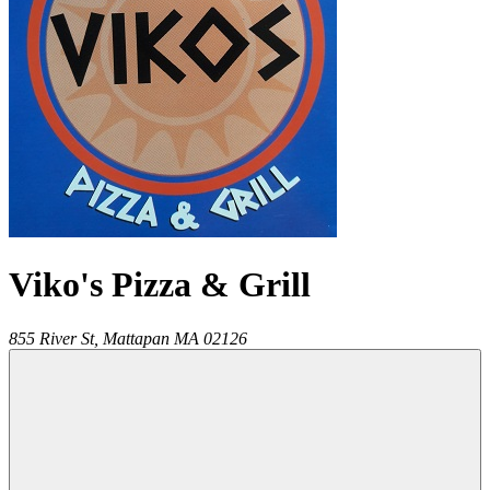
Viko's Pizza & Grill
855 River St,
Mattapan
MA
02126