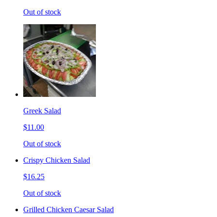
Out of stock
Greek Salad
$11.00
Out of stock
Crispy Chicken Salad
$16.25
Out of stock
Grilled Chicken Caesar Salad