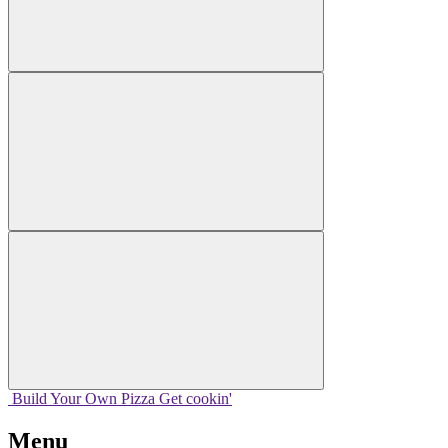
Build Your
Own
Pizza
Get cookin'
Menu