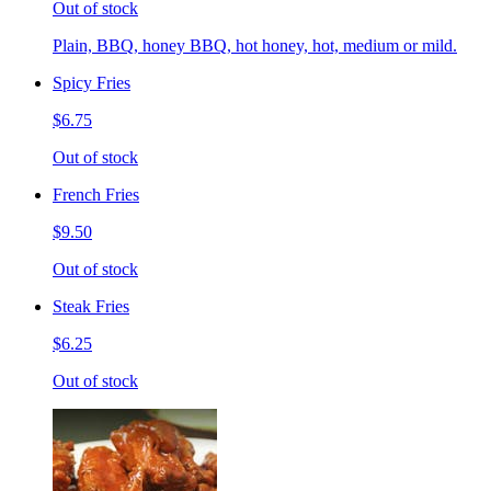
Out of stock
Plain, BBQ, honey BBQ, hot honey, hot, medium or mild.
Spicy Fries
$6.75
Out of stock
French Fries
$9.50
Out of stock
Steak Fries
$6.25
Out of stock