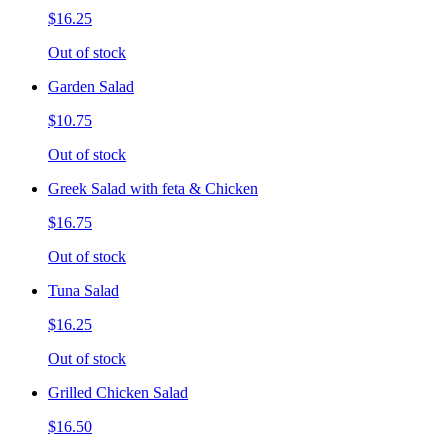
$16.25
Out of stock
Garden Salad
$10.75
Out of stock
Greek Salad with feta & Chicken
$16.75
Out of stock
Tuna Salad
$16.25
Out of stock
Grilled Chicken Salad
$16.50