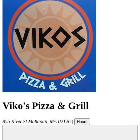
Viko's Pizza & Grill
855 River St
Mattapan
,
MA
02126
|
Hours