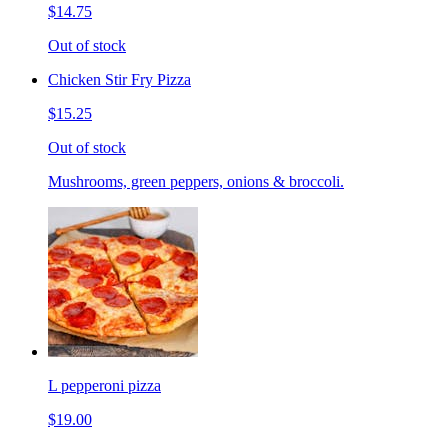
$14.75
Out of stock
Chicken Stir Fry Pizza
$15.25
Out of stock
Mushrooms, green peppers, onions & broccoli.
L pepperoni pizza
$19.00