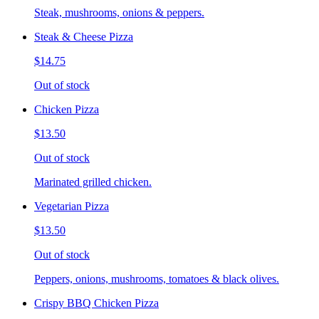
Steak, mushrooms, onions & peppers.
Steak & Cheese Pizza
$14.75
Out of stock
Chicken Pizza
$13.50
Out of stock
Marinated grilled chicken.
Vegetarian Pizza
$13.50
Out of stock
Peppers, onions, mushrooms, tomatoes & black olives.
Crispy BBQ Chicken Pizza