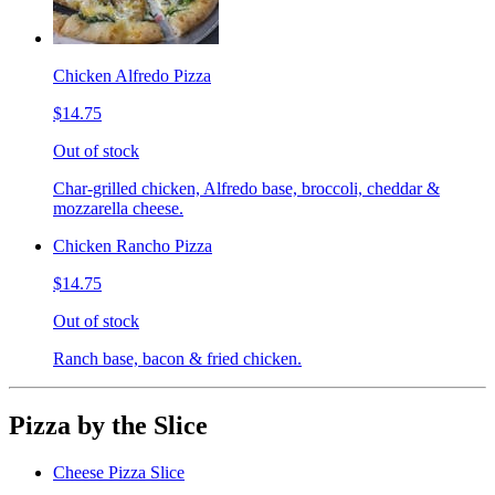
Chicken Alfredo Pizza
$14.75
Out of stock
Char-grilled chicken, Alfredo base, broccoli, cheddar &
mozzarella cheese.
Chicken Rancho Pizza
$14.75
Out of stock
Ranch base, bacon & fried chicken.
Pizza by the Slice
Cheese Pizza Slice