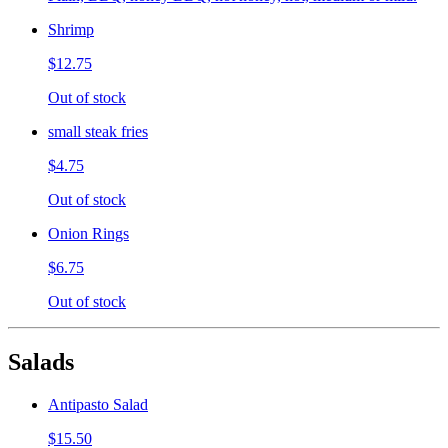
Shrimp
$12.75
Out of stock
small steak fries
$4.75
Out of stock
Onion Rings
$6.75
Out of stock
Salads
Antipasto Salad
$15.50