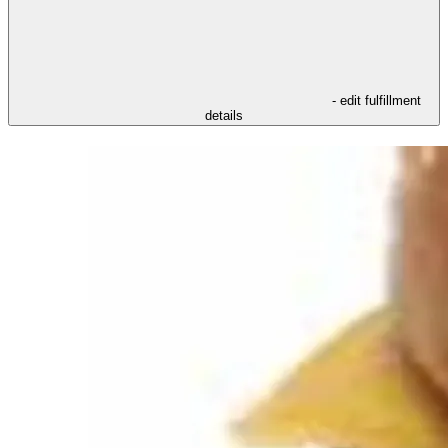
- edit fulfillment
details