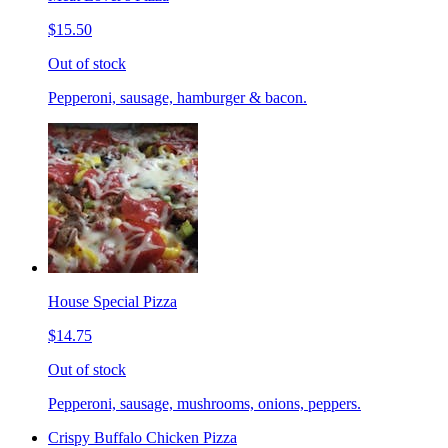
$15.50
Out of stock
Pepperoni, sausage, hamburger & bacon.
House Special Pizza
$14.75
Out of stock
Pepperoni, sausage, mushrooms, onions, peppers.
Crispy Buffalo Chicken Pizza