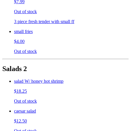
$7.99
Out of stock
3 piece fresh tender with small ff
small fries
$4.00
Out of stock
Salads 2
salad W/ honey hot shrimp
$18.25
Out of stock
caesar salad
$12.50
Out of stock