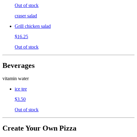
Out of stock
craser salad
Grill chicken salad
$16.25
Out of stock
Beverages
vitamin water
ice tee
$3.50
Out of stock
Create Your Own Pizza