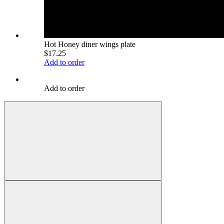
Hot Honey diner wings plate
$17.25
Add to order
Add to order