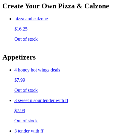
Create Your Own Pizza & Calzone
pizza and calzone
$16.25
Out of stock
Appetizers
4 honey hot wings deals
$7.99
Out of stock
3 sweet n sour tender with ff
$7.99
Out of stock
3 tender with ff