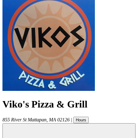
Viko's Pizza & Grill
855 River St
Mattapan
,
MA
02126
|
Hours