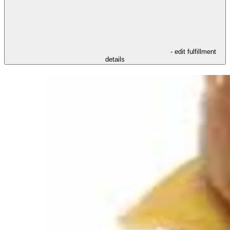
- edit fulfillment
details