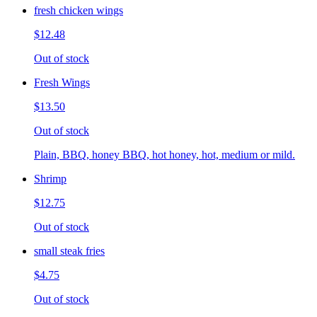
fresh chicken wings
$12.48
Out of stock
Fresh Wings
$13.50
Out of stock
Plain, BBQ, honey BBQ, hot honey, hot, medium or mild.
Shrimp
$12.75
Out of stock
small steak fries
$4.75
Out of stock