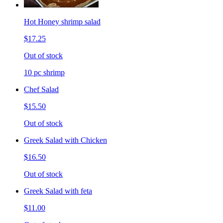
Hot Honey shrimp salad
$17.25
Out of stock
10 pc shrimp
Chef Salad
$15.50
Out of stock
Greek Salad with Chicken
$16.50
Out of stock
Greek Salad with feta
$11.00