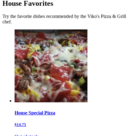
House Favorites
Try the favorite dishes recommended by the Viko's Pizza & Grill
chef.
House Special Pizza
$14.75