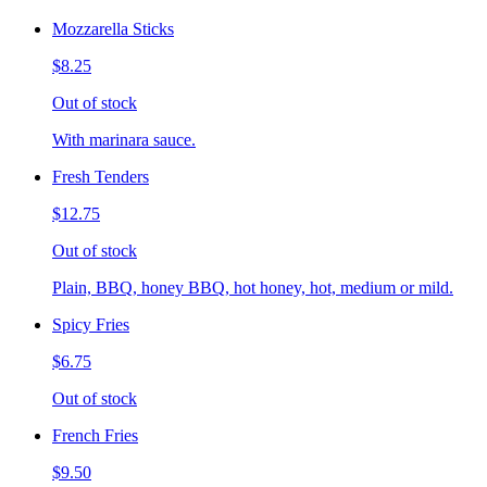
Mozzarella Sticks
$8.25
Out of stock
With marinara sauce.
Fresh Tenders
$12.75
Out of stock
Plain, BBQ, honey BBQ, hot honey, hot, medium or mild.
Spicy Fries
$6.75
Out of stock
French Fries
$9.50