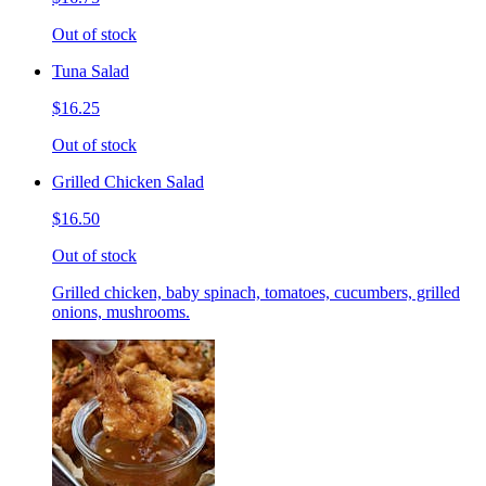
Out of stock
Tuna Salad
$16.25
Out of stock
Grilled Chicken Salad
$16.50
Out of stock
Grilled chicken, baby spinach, tomatoes, cucumbers, grilled
onions, mushrooms.