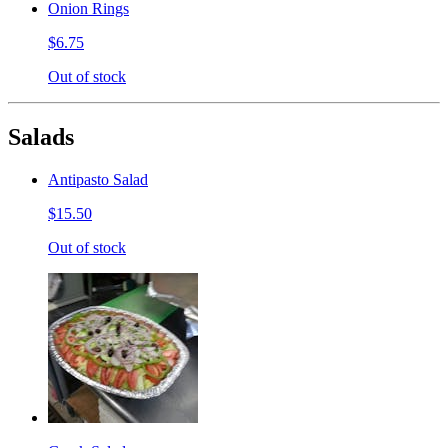
Onion Rings
$6.75
Out of stock
Salads
Antipasto Salad
$15.50
Out of stock