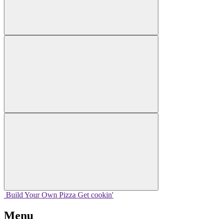
Build Your
Own
Pizza
Get cookin'
Menu