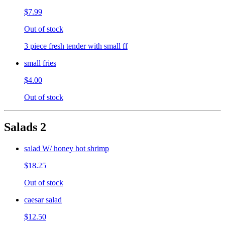
$7.99
Out of stock
3 piece fresh tender with small ff
small fries
$4.00
Out of stock
Salads 2
salad W/ honey hot shrimp
$18.25
Out of stock
caesar salad
$12.50