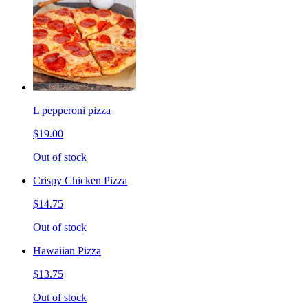
L pepperoni pizza
$19.00
Out of stock
Crispy Chicken Pizza
$14.75
Out of stock
Hawaiian Pizza
$13.75
Out of stock