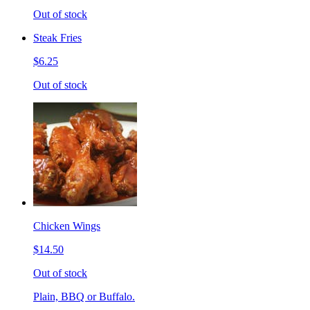
Out of stock
Steak Fries
$6.25
Out of stock
Chicken Wings
$14.50
Out of stock
Plain, BBQ or Buffalo.