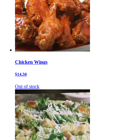
Chicken Wings
$14.50
Out of stock