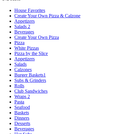
House Favorites
Create Your Own Pizza & Calzone
Appetizers
Salads 2
Beverages
Create Your Own Pizza
Pizza
White Pizzas
Pizza by the Slice
Appetizers
Salads
Calzones
Burger Baskets1
Subs & Grinders
Rolls
Club Sandwiches
Wraps 2
Pasta
Seafood
Baskets
Dinners
Desserts
Beverages