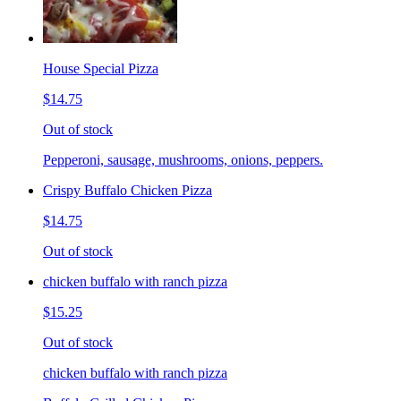
House Special Pizza
$14.75
Out of stock
Pepperoni, sausage, mushrooms, onions, peppers.
Crispy Buffalo Chicken Pizza
$14.75
Out of stock
chicken buffalo with ranch pizza
$15.25
Out of stock
chicken buffalo with ranch pizza