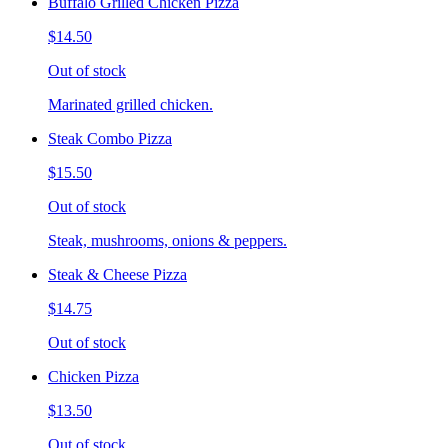
Buffalo Grilled Chicken Pizza
$14.50
Out of stock
Marinated grilled chicken.
Steak Combo Pizza
$15.50
Out of stock
Steak, mushrooms, onions & peppers.
Steak & Cheese Pizza
$14.75
Out of stock
Chicken Pizza
$13.50
Out of stock