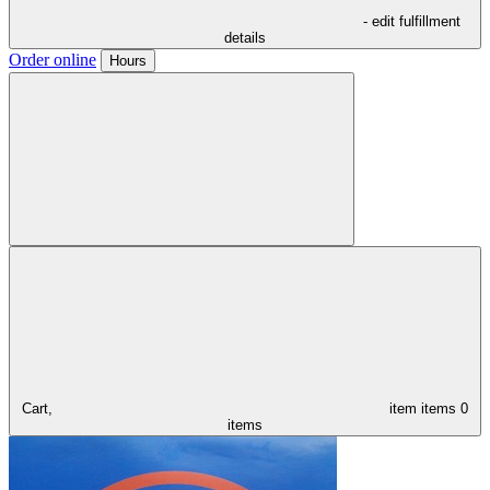
- edit fulfillment
details
Order online
Hours
Cart,
item
items
0
items