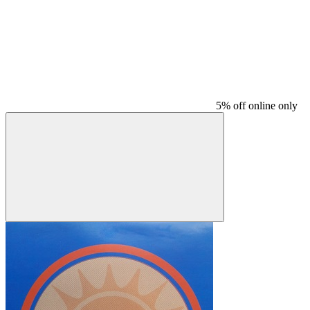
5% off online only