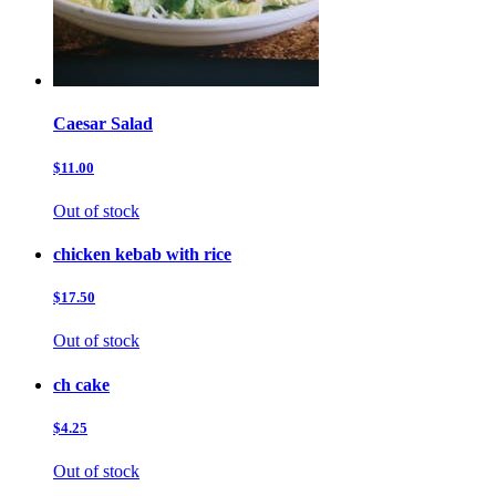
Caesar Salad
$11.00
Out of stock
chicken kebab with rice
$17.50
Out of stock
ch cake
$4.25
Out of stock