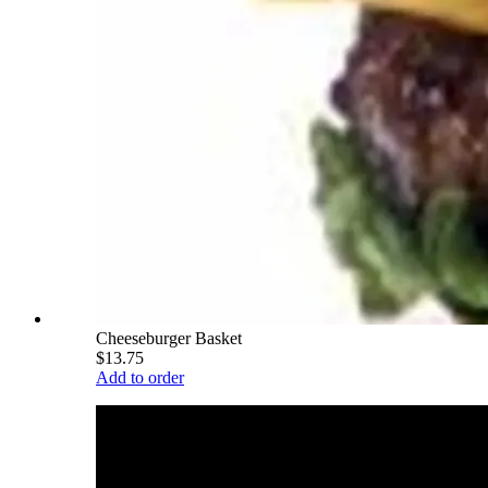
Cheeseburger Basket
$13.75
Add to order