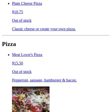
Plain Cheese Pizza
$10.75
Out of stock
Classic cheese or create your own pizza.
Pizza
Meat Lover's Pizza
$15.50
Out of stock
Pepperoni, sausage, hamburger & bacon.