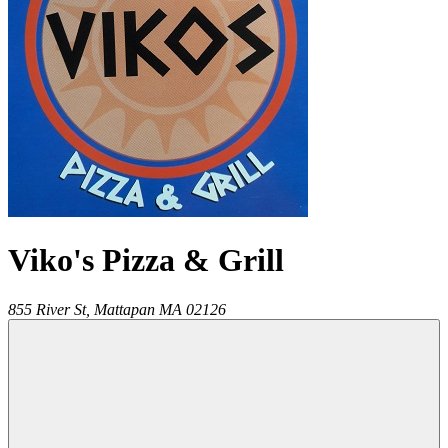
Viko's Pizza & Grill
855 River St,
Mattapan
MA
02126