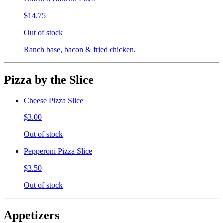
$14.75
Out of stock
Ranch base, bacon & fried chicken.
Pizza by the Slice
Cheese Pizza Slice
$3.00
Out of stock
Pepperoni Pizza Slice
$3.50
Out of stock
Appetizers