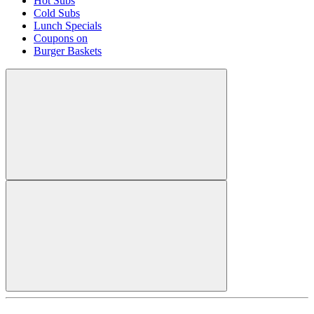
Hot Subs
Cold Subs
Lunch Specials
Coupons on
Burger Baskets