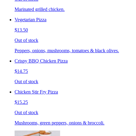
Marinated grilled chicken.
Vegetarian Pizza
$13.50
Out of stock
Peppers, onions, mushrooms, tomatoes & black olives.
Crispy BBQ Chicken Pizza
$14.75
Out of stock
Chicken Stir Fry Pizza
$15.25
Out of stock
Mushrooms, green peppers, onions & broccoli.