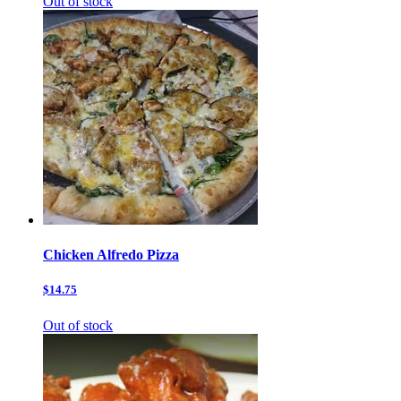
Out of stock
Chicken Alfredo Pizza
$14.75
Out of stock