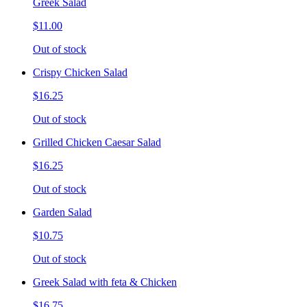
Greek Salad
$11.00
Out of stock
Crispy Chicken Salad
$16.25
Out of stock
Grilled Chicken Caesar Salad
$16.25
Out of stock
Garden Salad
$10.75
Out of stock
Greek Salad with feta & Chicken
$16.75