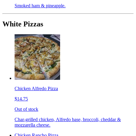
Smoked ham & pineapple.
White Pizzas
Chicken Alfredo Pizza
$14.75
Out of stock
Char-grilled chicken, Alfredo base, broccoli, cheddar &
mozzarella cheese.
Chicken Rancho Pizza