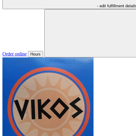
- edit fulfillment detail
Order online
Hours