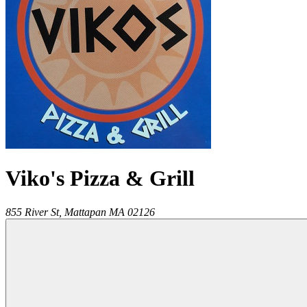
Viko's Pizza & Grill
855 River St,
Mattapan
MA
02126