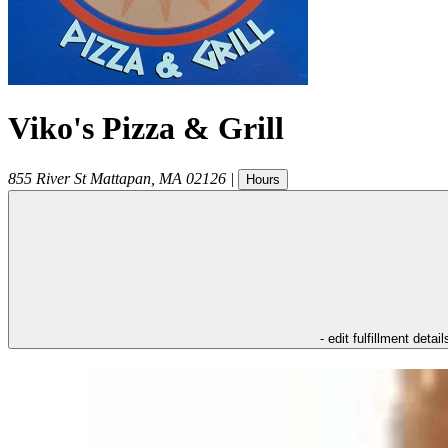
Viko's Pizza & Grill
855 River St
Mattapan
,
MA
02126
|
Hours
- edit fulfillment detail