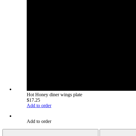
Hot Honey diner wings plate
$17.25
Add to order
Add to order