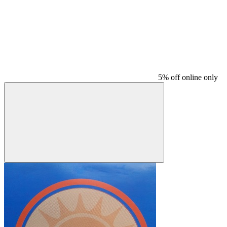
5% off online only