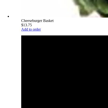
Cheeseburger Basket
$13.75
Add to order