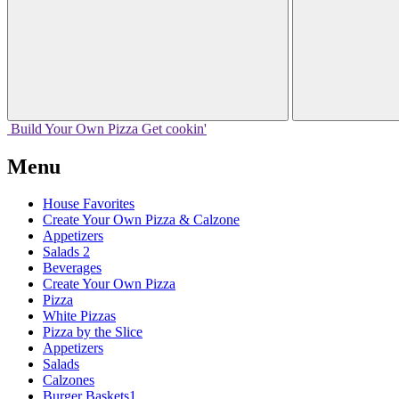
Build Your
Own
Pizza
Get cookin'
Menu
House Favorites
Create Your Own Pizza & Calzone
Appetizers
Salads 2
Beverages
Create Your Own Pizza
Pizza
White Pizzas
Pizza by the Slice
Appetizers
Salads
Calzones
Burger Baskets1