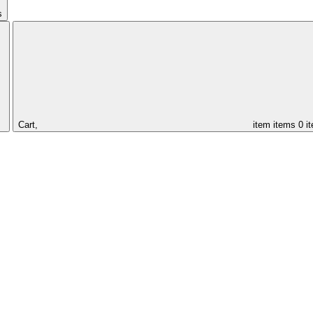
s
Cart,
item
items
0 i