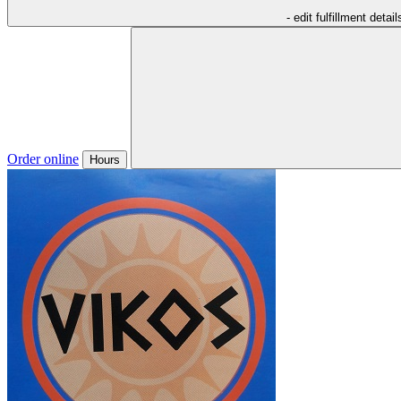
- edit fulfillment detail
Order online
Hours