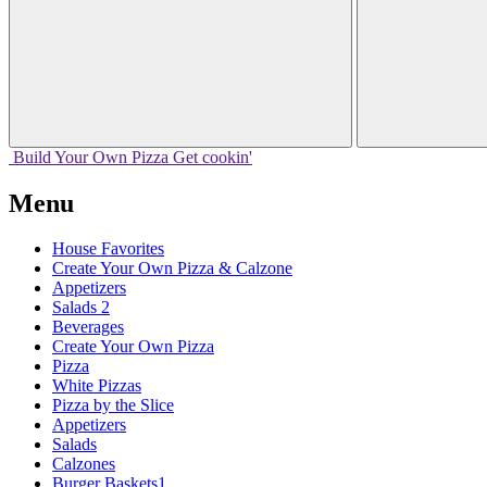
Build Your
Own
Pizza
Get cookin'
Menu
House Favorites
Create Your Own Pizza & Calzone
Appetizers
Salads 2
Beverages
Create Your Own Pizza
Pizza
White Pizzas
Pizza by the Slice
Appetizers
Salads
Calzones
Burger Baskets1