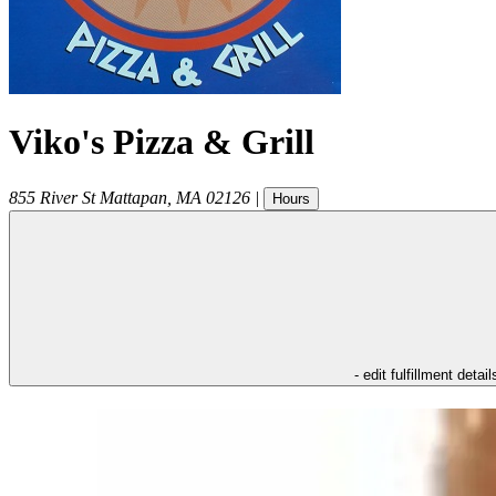
Viko's Pizza & Grill
855 River St
Mattapan
,
MA
02126
|
Hours
- edit fulfillment detail