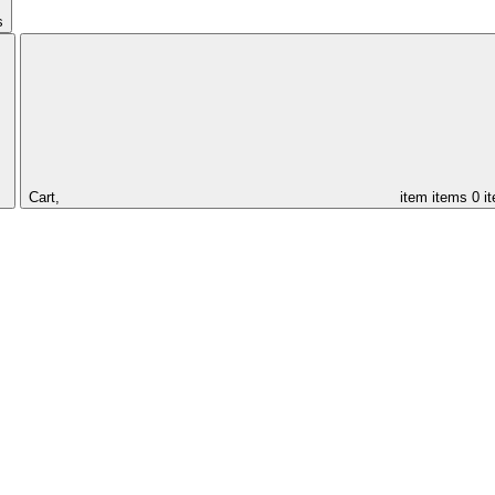
s
Cart,
item
items
0 i