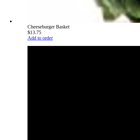
Cheeseburger Basket
$13.75
Add to order