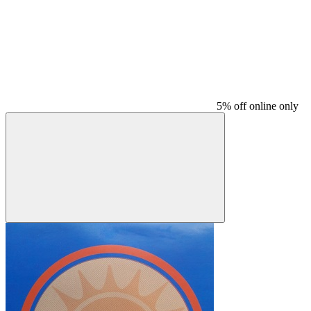
5% off online only