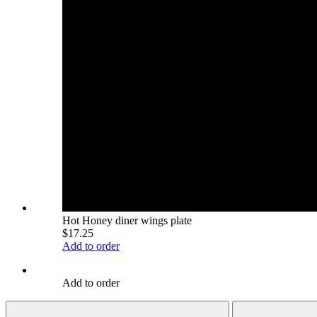
Hot Honey diner wings plate
$17.25
Add to order
Add to order