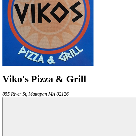
Viko's Pizza & Grill
855 River St,
Mattapan
MA
02126