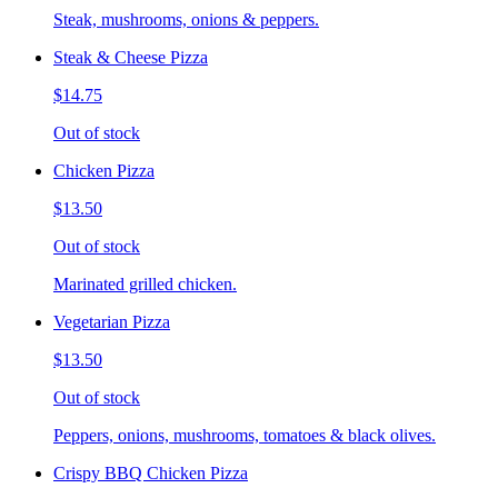
Steak, mushrooms, onions & peppers.
Steak & Cheese Pizza
$14.75
Out of stock
Chicken Pizza
$13.50
Out of stock
Marinated grilled chicken.
Vegetarian Pizza
$13.50
Out of stock
Peppers, onions, mushrooms, tomatoes & black olives.
Crispy BBQ Chicken Pizza