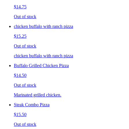
$14.75
Out of stock
chicken buffalo with ranch pizza
$15.25
Out of stock
chicken buffalo with ranch pizza
Buffalo Grilled Chicken Pizza
$14.50
Out of stock
Marinated grilled chicken.
Steak Combo Pizza
$15.50
Out of stock