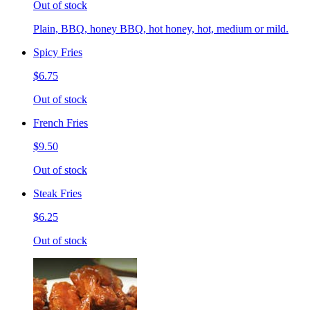
Out of stock
Plain, BBQ, honey BBQ, hot honey, hot, medium or mild.
Spicy Fries
$6.75
Out of stock
French Fries
$9.50
Out of stock
Steak Fries
$6.25
Out of stock