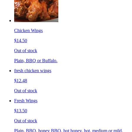
Chicken Wings
$14.50
Out of stock
Plain, BBQ or Buffalo.
fresh chicken wings
$12.48
Out of stock
Fresh Wings
$13.50
Out of stock
Plain, BBQ, honey BBQ, hot honey, hot, medium or mild.