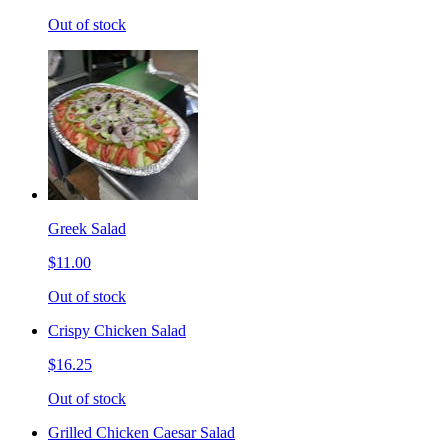
Out of stock
Greek Salad
$11.00
Out of stock
Crispy Chicken Salad
$16.25
Out of stock
Grilled Chicken Caesar Salad