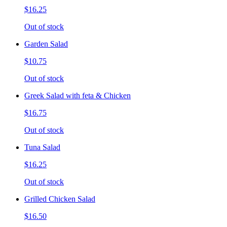
$16.25
Out of stock
Garden Salad
$10.75
Out of stock
Greek Salad with feta & Chicken
$16.75
Out of stock
Tuna Salad
$16.25
Out of stock
Grilled Chicken Salad
$16.50