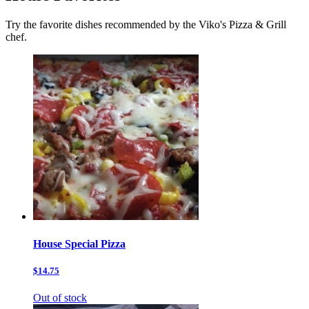
Try the favorite dishes recommended by the Viko's Pizza & Grill
chef.
House Special Pizza
$14.75
Out of stock