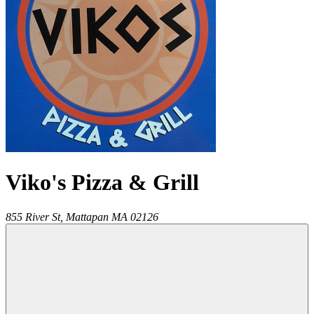
Viko's Pizza & Grill
855 River St,
Mattapan
MA
02126