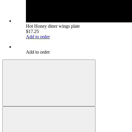
Hot Honey diner wings plate
$17.25
Add to order
Add to order