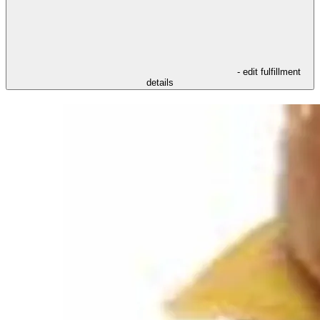
- edit fulfillment
details