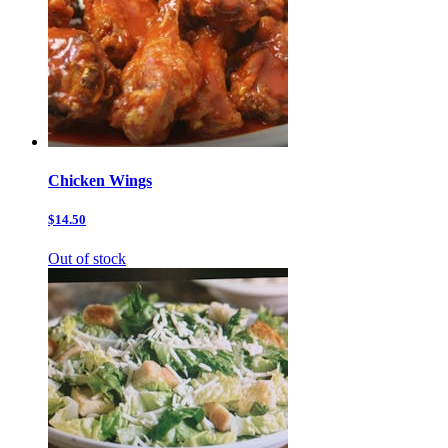
Chicken Wings
$14.50
Out of stock