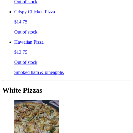
Out of stock
Crispy Chicken Pizza
$14.75
Out of stock
Hawaiian Pizza
$13.75
Out of stock
Smoked ham & pineapple.
White Pizzas