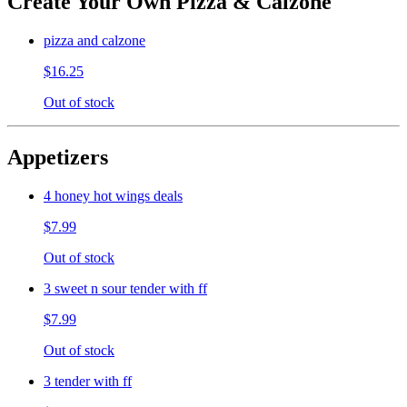
Create Your Own Pizza & Calzone
pizza and calzone
$16.25
Out of stock
Appetizers
4 honey hot wings deals
$7.99
Out of stock
3 sweet n sour tender with ff
$7.99
Out of stock
3 tender with ff