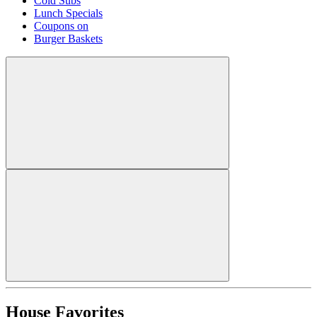
Cold Subs
Lunch Specials
Coupons on
Burger Baskets
House Favorites