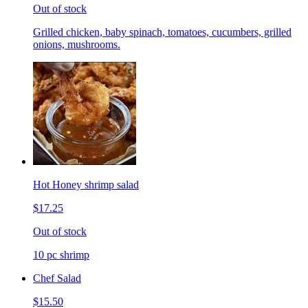
Out of stock
Grilled chicken, baby spinach, tomatoes, cucumbers, grilled
onions, mushrooms.
Hot Honey shrimp salad
$17.25
Out of stock
10 pc shrimp
Chef Salad
$15.50