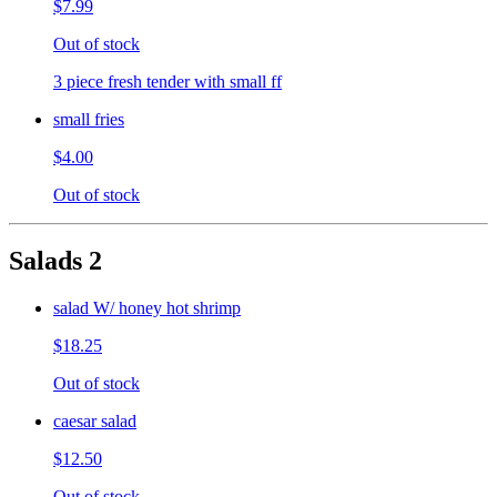
$7.99
Out of stock
3 piece fresh tender with small ff
small fries
$4.00
Out of stock
Salads 2
salad W/ honey hot shrimp
$18.25
Out of stock
caesar salad
$12.50
Out of stock