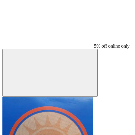
5% off online only