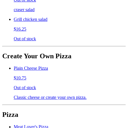
craser salad
Grill chicken salad
$16.25
Out of stock
Create Your Own Pizza
Plain Cheese Pizza
$10.75
Out of stock
Classic cheese or create your own pizza.
Pizza
Meat Lover's Pizza