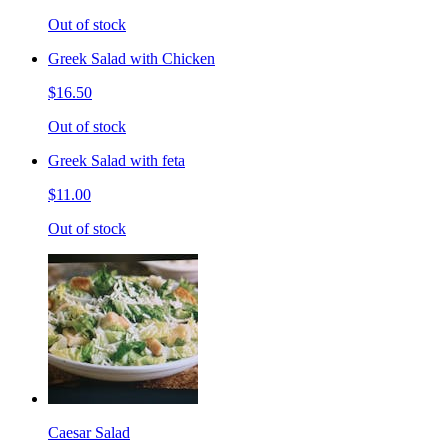
Out of stock
Greek Salad with Chicken
$16.50
Out of stock
Greek Salad with feta
$11.00
Out of stock
Caesar Salad