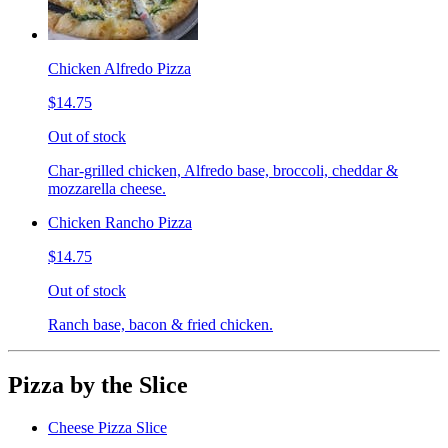
Chicken Alfredo Pizza
$14.75
Out of stock
Char-grilled chicken, Alfredo base, broccoli, cheddar &
mozzarella cheese.
Chicken Rancho Pizza
$14.75
Out of stock
Ranch base, bacon & fried chicken.
Pizza by the Slice
Cheese Pizza Slice