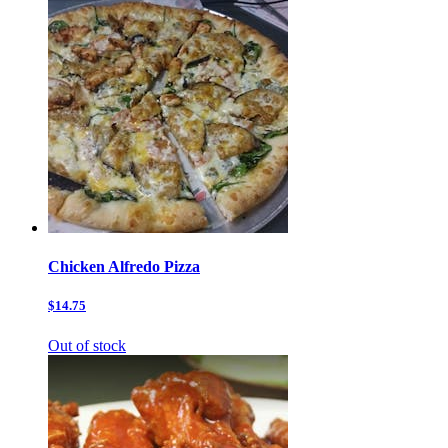
Chicken Alfredo Pizza
$14.75
Out of stock