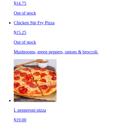
$14.75
Out of stock
Chicken Stir Fry Pizza
$15.25
Out of stock
Mushrooms, green peppers, onions & broccoli.
L pepperoni pizza
$19.00