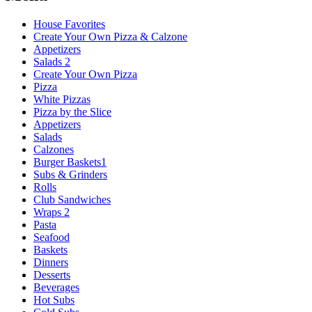
House Favorites
Create Your Own Pizza & Calzone
Appetizers
Salads 2
Create Your Own Pizza
Pizza
White Pizzas
Pizza by the Slice
Appetizers
Salads
Calzones
Burger Baskets1
Subs & Grinders
Rolls
Club Sandwiches
Wraps 2
Pasta
Seafood
Baskets
Dinners
Desserts
Beverages
Hot Subs