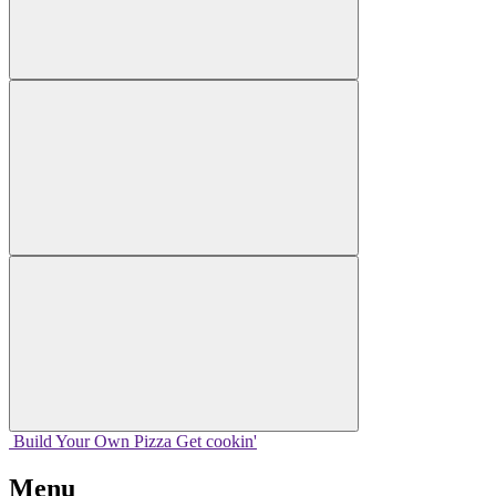
Build Your
Own
Pizza
Get cookin'
Menu