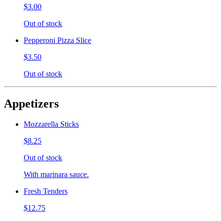
$3.00
Out of stock
Pepperoni Pizza Slice
$3.50
Out of stock
Appetizers
Mozzarella Sticks
$8.25
Out of stock
With marinara sauce.
Fresh Tenders
$12.75