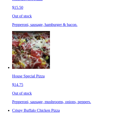
$15.50
Out of stock
Pepperoni, sausage, hamburger & bacon.
House Special Pizza
$14.75
Out of stock
Pepperoni, sausage, mushrooms, onions, peppers.
Crispy Buffalo Chicken Pizza