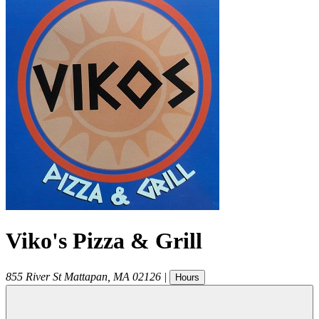
Viko's Pizza & Grill
855 River St
Mattapan
,
MA
02126
|
Hours