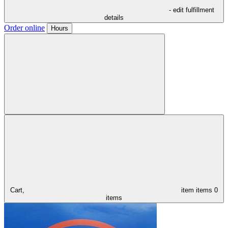
- edit fulfillment
details
Order online
Hours
Cart,
item
items
0
items