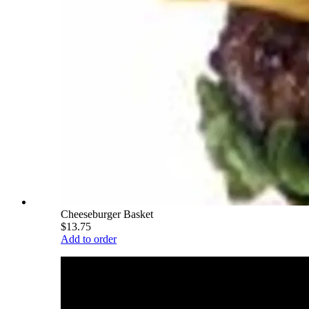
Cheeseburger Basket
$13.75
Add to order