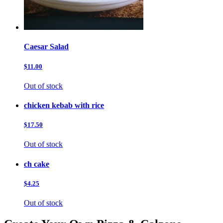
Caesar Salad
$11.00
Out of stock
chicken kebab with rice
$17.50
Out of stock
ch cake
$4.25
Out of stock