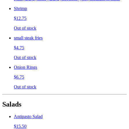
Shrimp
$12.75
Out of stock
small steak fries
$4.75
Out of stock
Onion Rings
$6.75
Out of stock
Salads
Antipasto Salad
$15.50