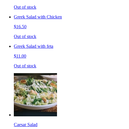
Out of stock
Greek Salad with Chicken
$16.50
Out of stock
Greek Salad with feta
$11.00
Out of stock
Caesar Salad