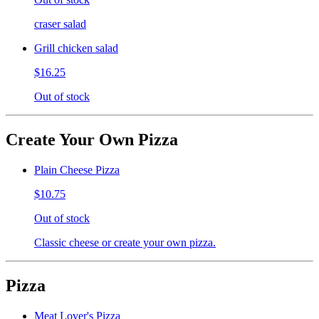
craser salad
Grill chicken salad
$16.25
Out of stock
Create Your Own Pizza
Plain Cheese Pizza
$10.75
Out of stock
Classic cheese or create your own pizza.
Pizza
Meat Lover's Pizza