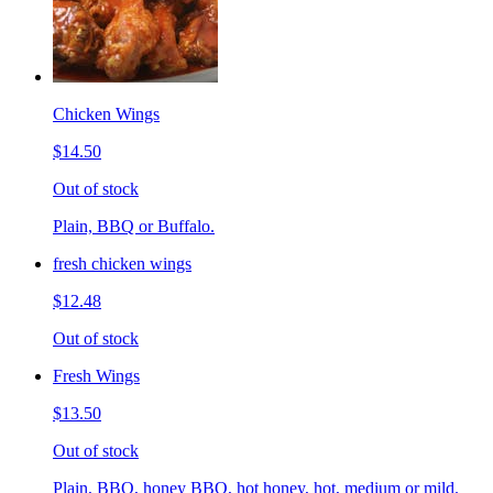
Chicken Wings
$14.50
Out of stock
Plain, BBQ or Buffalo.
fresh chicken wings
$12.48
Out of stock
Fresh Wings
$13.50
Out of stock
Plain, BBQ, honey BBQ, hot honey, hot, medium or mild.