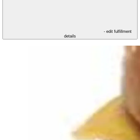
- edit fulfillment
details