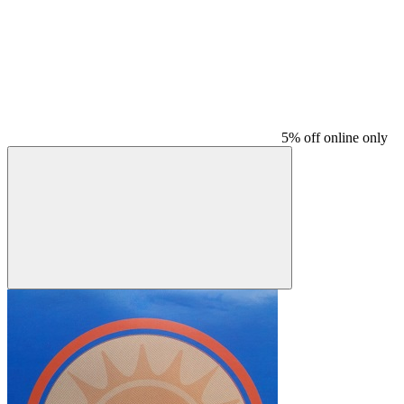
5% off online only