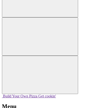
Build Your
Own
Pizza
Get cookin'
Menu