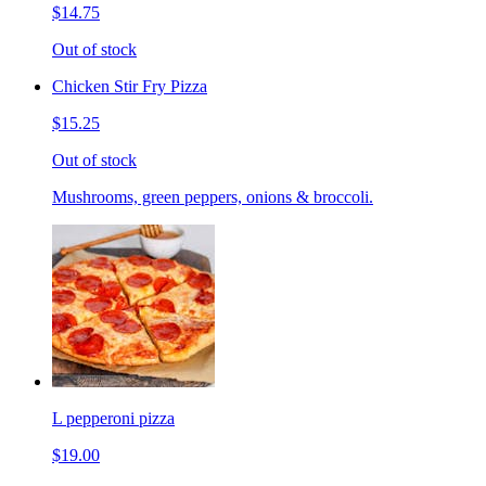
$14.75
Out of stock
Chicken Stir Fry Pizza
$15.25
Out of stock
Mushrooms, green peppers, onions & broccoli.
L pepperoni pizza
$19.00