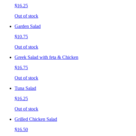
$16.25
Out of stock
Garden Salad
$10.75
Out of stock
Greek Salad with feta & Chicken
$16.75
Out of stock
Tuna Salad
$16.25
Out of stock
Grilled Chicken Salad
$16.50