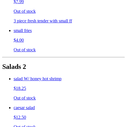
$7.99
Out of stock
3 piece fresh tender with small ff
small fries
$4.00
Out of stock
Salads 2
salad W/ honey hot shrimp
$18.25
Out of stock
caesar salad
$12.50
Out of stock