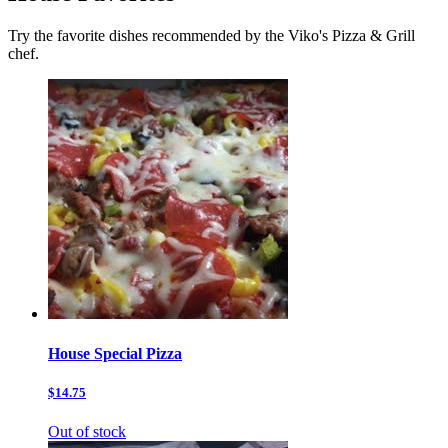
Try the favorite dishes recommended by the Viko's Pizza & Grill
chef.
House Special Pizza
$14.75
Out of stock