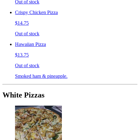
Out of stock
Crispy Chicken Pizza
$14.75
Out of stock
Hawaiian Pizza
$13.75
Out of stock
Smoked ham & pineapple.
White Pizzas