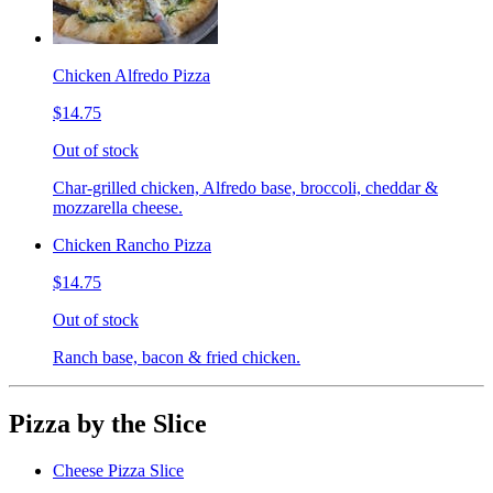
Chicken Alfredo Pizza
$14.75
Out of stock
Char-grilled chicken, Alfredo base, broccoli, cheddar &
mozzarella cheese.
Chicken Rancho Pizza
$14.75
Out of stock
Ranch base, bacon & fried chicken.
Pizza by the Slice
Cheese Pizza Slice