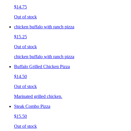
$14.75
Out of stock
chicken buffalo with ranch pizza
$15.25
Out of stock
chicken buffalo with ranch pizza
Buffalo Grilled Chicken Pizza
$14.50
Out of stock
Marinated grilled chicken.
Steak Combo Pizza
$15.50
Out of stock