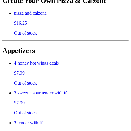
Create Your Own Pizza & Calzone
pizza and calzone
$16.25
Out of stock
Appetizers
4 honey hot wings deals
$7.99
Out of stock
3 sweet n sour tender with ff
$7.99
Out of stock
3 tender with ff