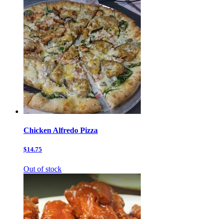
Chicken Alfredo Pizza
$14.75
Out of stock