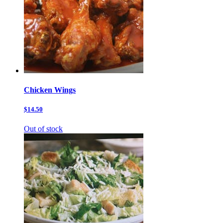
Chicken Wings
$14.50
Out of stock