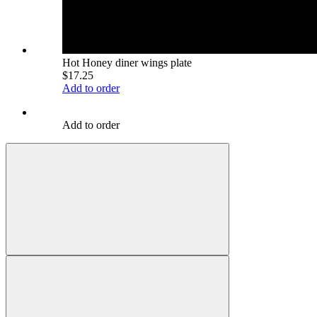
Hot Honey diner wings plate
$17.25
Add to order
Add to order