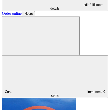
- edit fulfillment
details
Order online
Hours
Cart,
item
items
0
items