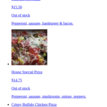
$15.50
Out of stock
Pepperoni, sausage, hamburger & bacon.
House Special Pizza
$14.75
Out of stock
Pepperoni, sausage, mushrooms, onions, peppers.
Crispy Buffalo Chicken Pizza