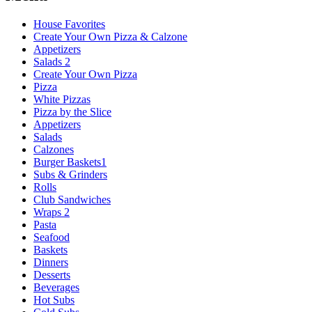
House Favorites
Create Your Own Pizza & Calzone
Appetizers
Salads 2
Create Your Own Pizza
Pizza
White Pizzas
Pizza by the Slice
Appetizers
Salads
Calzones
Burger Baskets1
Subs & Grinders
Rolls
Club Sandwiches
Wraps 2
Pasta
Seafood
Baskets
Dinners
Desserts
Beverages
Hot Subs