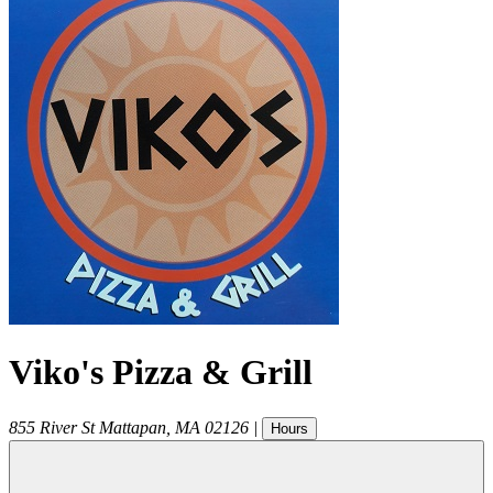
Viko's Pizza & Grill
855 River St
Mattapan
,
MA
02126
|
Hours