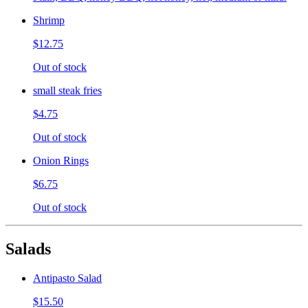
Shrimp
$12.75
Out of stock
small steak fries
$4.75
Out of stock
Onion Rings
$6.75
Out of stock
Salads
Antipasto Salad
$15.50