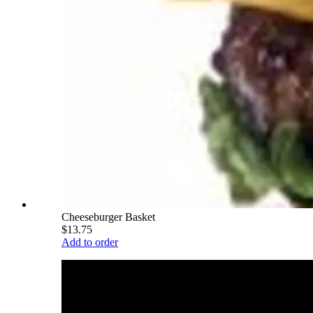
Cheeseburger Basket
$13.75
Add to order