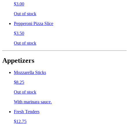
$3.00
Out of stock
Pepperoni Pizza Slice
$3.50
Out of stock
Appetizers
Mozzarella Sticks
$8.25
Out of stock
With marinara sauce.
Fresh Tenders
$12.75