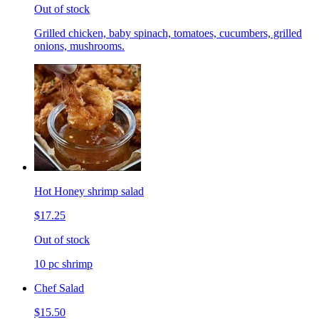
Out of stock
Grilled chicken, baby spinach, tomatoes, cucumbers, grilled
onions, mushrooms.
Hot Honey shrimp salad
$17.25
Out of stock
10 pc shrimp
Chef Salad
$15.50