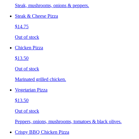
Steak, mushrooms, onions & peppers.
Steak & Cheese Pizza
$14.75
Out of stock
Chicken Pizza
$13.50
Out of stock
Marinated grilled chicken.
Vegetarian Pizza
$13.50
Out of stock
Peppers, onions, mushrooms, tomatoes & black olives.
Crispy BBQ Chicken Pizza