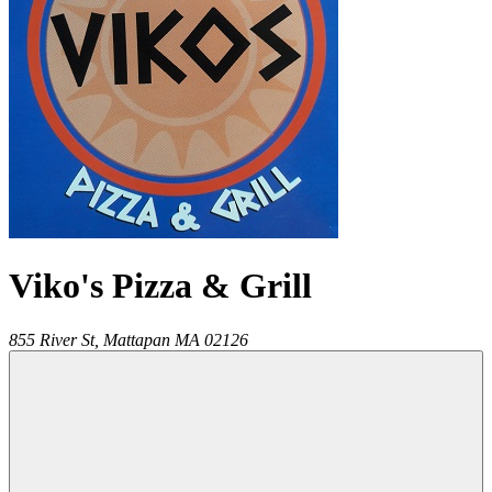
Viko's Pizza & Grill
855 River St,
Mattapan
MA
02126