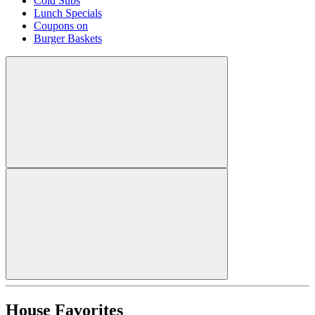
Cold Subs
Lunch Specials
Coupons on
Burger Baskets
House Favorites