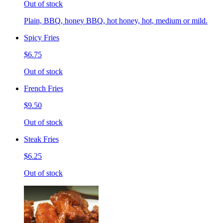
Out of stock
Plain, BBQ, honey BBQ, hot honey, hot, medium or mild.
Spicy Fries
$6.75
Out of stock
French Fries
$9.50
Out of stock
Steak Fries
$6.25
Out of stock