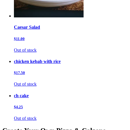
Caesar Salad
$11.00
Out of stock
chicken kebab with rice
$17.50
Out of stock
ch cake
$4.25
Out of stock