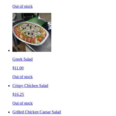
Out of stock
Greek Salad
$11.00
Out of stock
Crispy Chicken Salad
$16.25
Out of stock
Grilled Chicken Caesar Salad