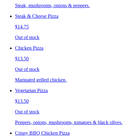
Steak, mushrooms, onions & peppers.
Steak & Cheese Pizza
$14.75
Out of stock
Chicken Pizza
$13.50
Out of stock
Marinated grilled chicken.
Vegetarian Pizza
$13.50
Out of stock
Peppers, onions, mushrooms, tomatoes & black olives.
Crispy BBQ Chicken Pizza