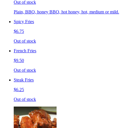
Out of stock
Plain, BBQ, honey BBQ, hot honey, hot, medium or mild.
Spicy Fries
$6.75
Out of stock
French Fries
$9.50
Out of stock
Steak Fries
$6.25
Out of stock