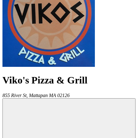
Viko's Pizza & Grill
855 River St,
Mattapan
MA
02126