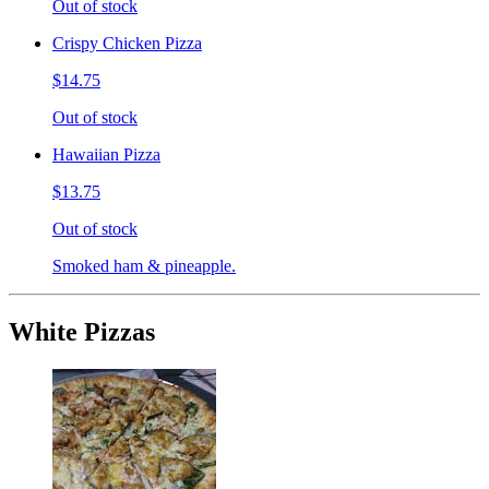
Out of stock
Crispy Chicken Pizza
$14.75
Out of stock
Hawaiian Pizza
$13.75
Out of stock
Smoked ham & pineapple.
White Pizzas