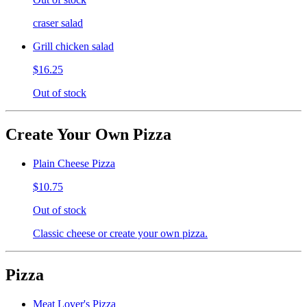
craser salad
Grill chicken salad
$16.25
Out of stock
Create Your Own Pizza
Plain Cheese Pizza
$10.75
Out of stock
Classic cheese or create your own pizza.
Pizza
Meat Lover's Pizza