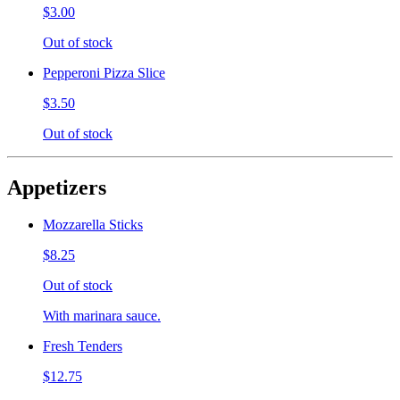
$3.00
Out of stock
Pepperoni Pizza Slice
$3.50
Out of stock
Appetizers
Mozzarella Sticks
$8.25
Out of stock
With marinara sauce.
Fresh Tenders
$12.75