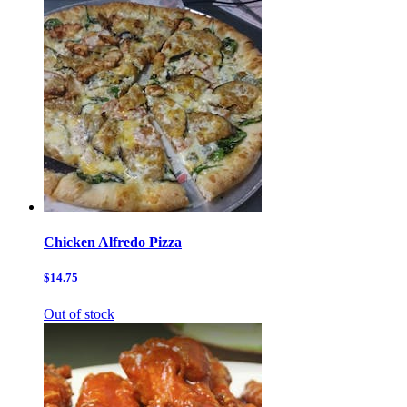
Chicken Alfredo Pizza
$14.75
Out of stock