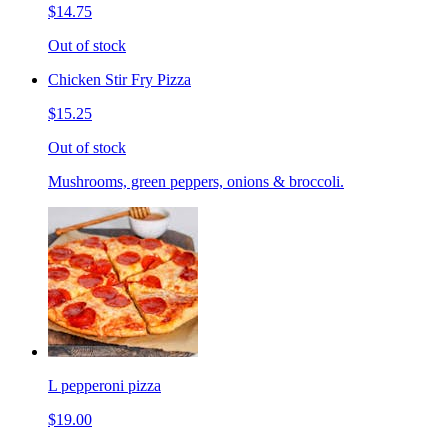
$14.75
Out of stock
Chicken Stir Fry Pizza
$15.25
Out of stock
Mushrooms, green peppers, onions & broccoli.
L pepperoni pizza
$19.00