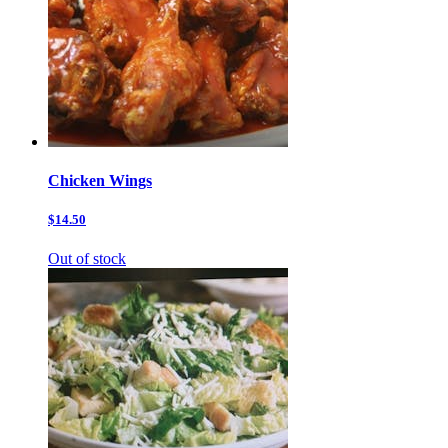
Chicken Wings
$14.50
Out of stock