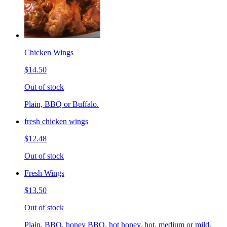
Chicken Wings
$14.50
Out of stock
Plain, BBQ or Buffalo.
fresh chicken wings
$12.48
Out of stock
Fresh Wings
$13.50
Out of stock
Plain, BBQ, honey BBQ, hot honey, hot, medium or mild.