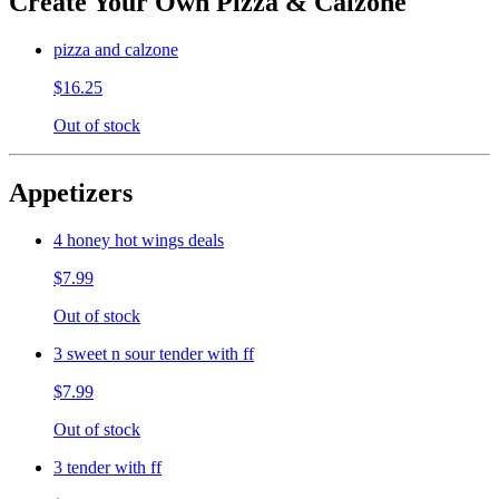
Create Your Own Pizza & Calzone
pizza and calzone
$16.25
Out of stock
Appetizers
4 honey hot wings deals
$7.99
Out of stock
3 sweet n sour tender with ff
$7.99
Out of stock
3 tender with ff