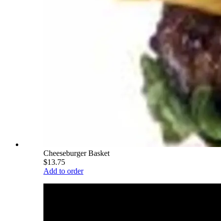
Cheeseburger Basket
$13.75
Add to order