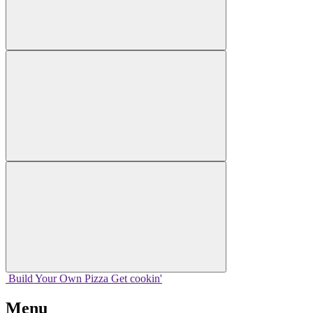
Build Your
Own
Pizza
Get cookin'
Menu