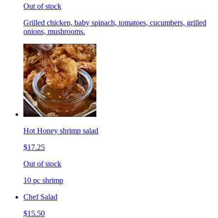
Out of stock
Grilled chicken, baby spinach, tomatoes, cucumbers, grilled
onions, mushrooms.
Hot Honey shrimp salad
$17.25
Out of stock
10 pc shrimp
Chef Salad
$15.50