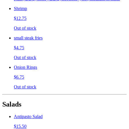
Shrimp
$12.75
Out of stock
small steak fries
$4.75
Out of stock
Onion Rings
$6.75
Out of stock
Salads
Antipasto Salad
$15.50