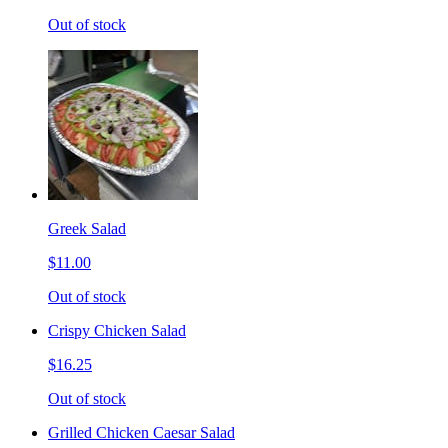
Out of stock
Greek Salad
$11.00
Out of stock
Crispy Chicken Salad
$16.25
Out of stock
Grilled Chicken Caesar Salad