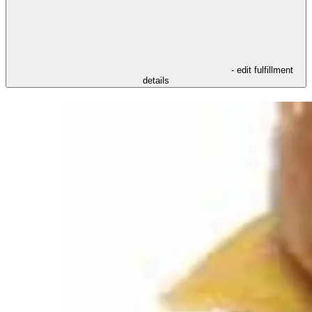
- edit fulfillment
details