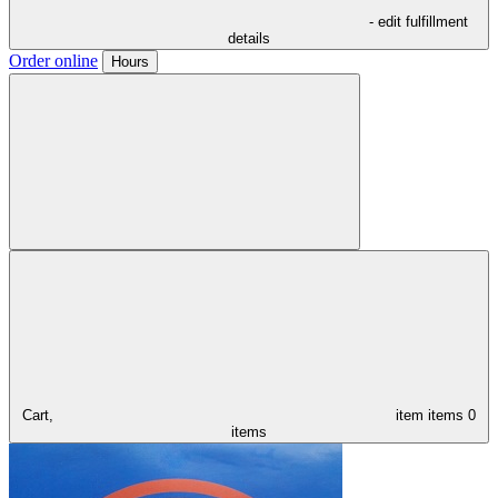
- edit fulfillment
details
Order online
Hours
Cart,
item
items
0
items