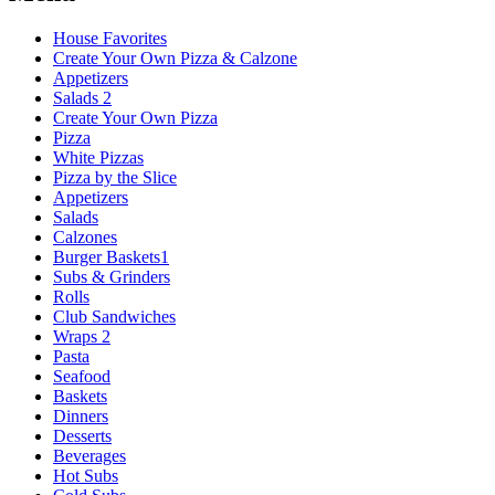
House Favorites
Create Your Own Pizza & Calzone
Appetizers
Salads 2
Create Your Own Pizza
Pizza
White Pizzas
Pizza by the Slice
Appetizers
Salads
Calzones
Burger Baskets1
Subs & Grinders
Rolls
Club Sandwiches
Wraps 2
Pasta
Seafood
Baskets
Dinners
Desserts
Beverages
Hot Subs