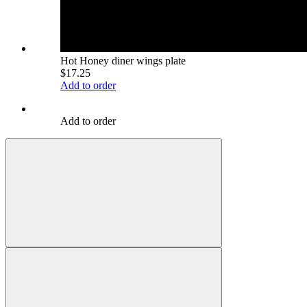
Hot Honey diner wings plate
$17.25
Add to order
Add to order