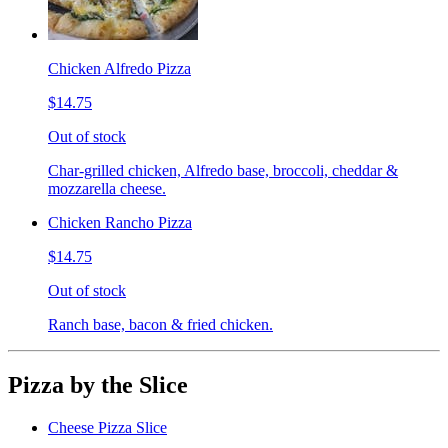
Chicken Alfredo Pizza
$14.75
Out of stock
Char-grilled chicken, Alfredo base, broccoli, cheddar &
mozzarella cheese.
Chicken Rancho Pizza
$14.75
Out of stock
Ranch base, bacon & fried chicken.
Pizza by the Slice
Cheese Pizza Slice