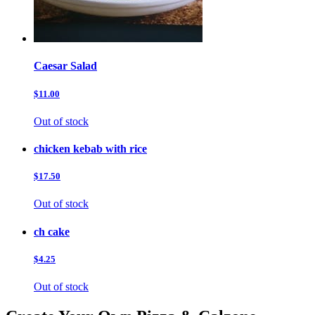
Caesar Salad
$11.00
Out of stock
chicken kebab with rice
$17.50
Out of stock
ch cake
$4.25
Out of stock