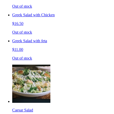
Out of stock
Greek Salad with Chicken
$16.50
Out of stock
Greek Salad with feta
$11.00
Out of stock
Caesar Salad