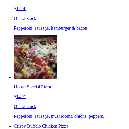
$15.50
Out of stock
Pepperoni, sausage, hamburger & bacon.
House Special Pizza
$14.75
Out of stock
Pepperoni, sausage, mushrooms, onions, peppers.
Crispy Buffalo Chicken Pizza