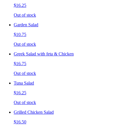
$16.25
Out of stock
Garden Salad
$10.75
Out of stock
Greek Salad with feta & Chicken
$16.75
Out of stock
Tuna Salad
$16.25
Out of stock
Grilled Chicken Salad
$16.50