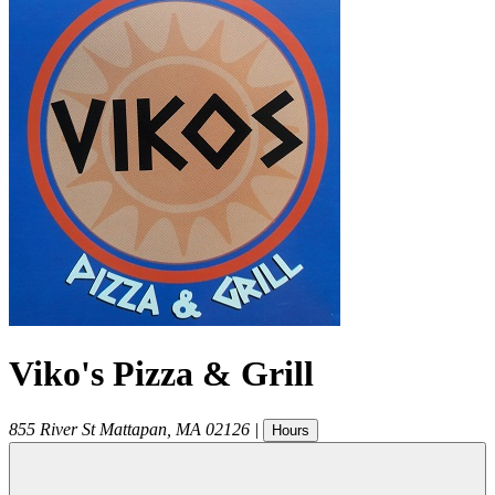
Viko's Pizza & Grill
855 River St
Mattapan
,
MA
02126
|
Hours