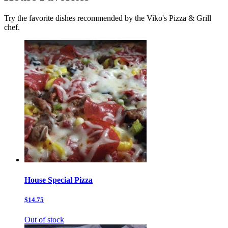
Try the favorite dishes recommended by the Viko's Pizza & Grill
chef.
House Special Pizza
$14.75
Out of stock