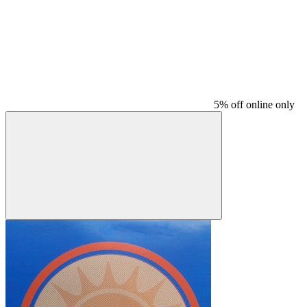
5% off online only