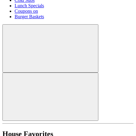
Cold Subs
Lunch Specials
Coupons on
Burger Baskets
House Favorites