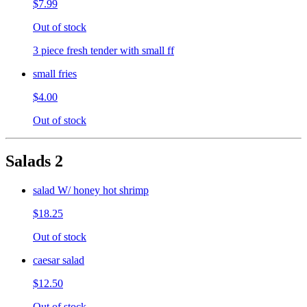
$7.99
Out of stock
3 piece fresh tender with small ff
small fries
$4.00
Out of stock
Salads 2
salad W/ honey hot shrimp
$18.25
Out of stock
caesar salad
$12.50
Out of stock