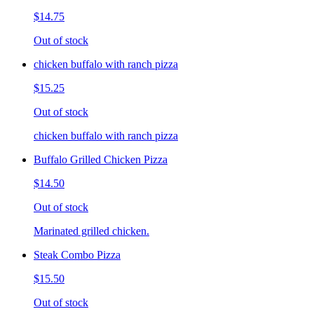
$14.75
Out of stock
chicken buffalo with ranch pizza
$15.25
Out of stock
chicken buffalo with ranch pizza
Buffalo Grilled Chicken Pizza
$14.50
Out of stock
Marinated grilled chicken.
Steak Combo Pizza
$15.50
Out of stock