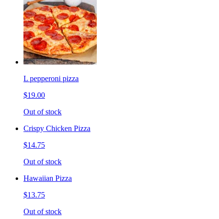
L pepperoni pizza
$19.00
Out of stock
Crispy Chicken Pizza
$14.75
Out of stock
Hawaiian Pizza
$13.75
Out of stock