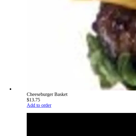
Cheeseburger Basket
$13.75
Add to order