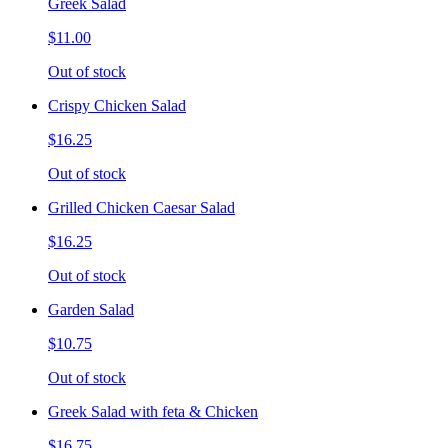
Greek Salad
$11.00
Out of stock
Crispy Chicken Salad
$16.25
Out of stock
Grilled Chicken Caesar Salad
$16.25
Out of stock
Garden Salad
$10.75
Out of stock
Greek Salad with feta & Chicken
$16.75