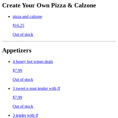
Create Your Own Pizza & Calzone
pizza and calzone
$16.25
Out of stock
Appetizers
4 honey hot wings deals
$7.99
Out of stock
3 sweet n sour tender with ff
$7.99
Out of stock
3 tender with ff