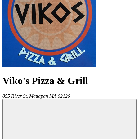
Viko's Pizza & Grill
855 River St,
Mattapan
MA
02126