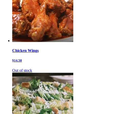
Chicken Wings
$14.50
Out of stock