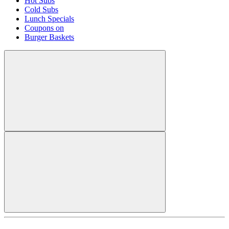
Hot Subs
Cold Subs
Lunch Specials
Coupons on
Burger Baskets