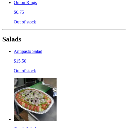
Onion Rings
$6.75
Out of stock
Salads
Antipasto Salad
$15.50
Out of stock