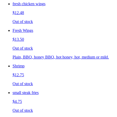
fresh chicken wings
$12.48
Out of stock
Fresh Wings
$13.50
Out of stock
Plain, BBQ, honey BBQ, hot honey, hot, medium or mild.
Shrimp
$12.75
Out of stock
small steak fries
$4.75
Out of stock