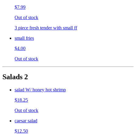
$7.99
Out of stock
3 piece fresh tender with small ff
small fries
$4.00
Out of stock
Salads 2
salad W/ honey hot shrimp
$18.25
Out of stock
caesar salad
$12.50