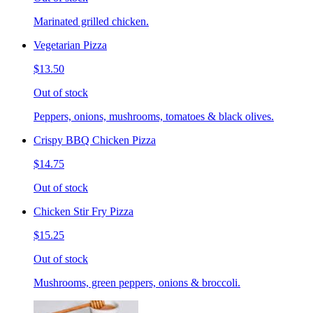
Marinated grilled chicken.
Vegetarian Pizza
$13.50
Out of stock
Peppers, onions, mushrooms, tomatoes & black olives.
Crispy BBQ Chicken Pizza
$14.75
Out of stock
Chicken Stir Fry Pizza
$15.25
Out of stock
Mushrooms, green peppers, onions & broccoli.