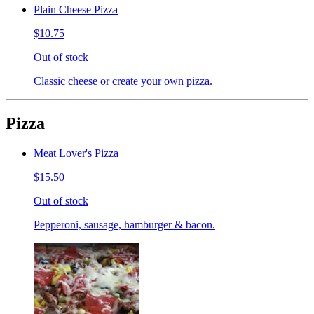
Plain Cheese Pizza
$10.75
Out of stock
Classic cheese or create your own pizza.
Pizza
Meat Lover's Pizza
$15.50
Out of stock
Pepperoni, sausage, hamburger & bacon.