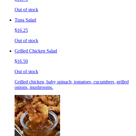
Out of stock
Tuna Salad
$16.25
Out of stock
Grilled Chicken Salad
$16.50
Out of stock
Grilled chicken, baby spinach, tomatoes, cucumbers, grilled
onions, mushrooms.