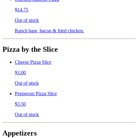
$14.75
Out of stock
Ranch base, bacon & fried chicken.
Pizza by the Slice
Cheese Pizza Slice
$3.00
Out of stock
Pepperoni Pizza Slice
$3.50
Out of stock
Appetizers