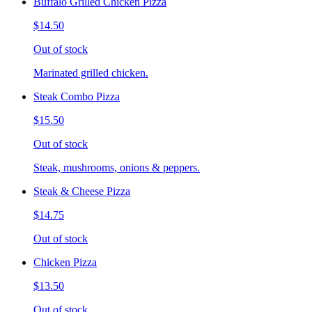
Buffalo Grilled Chicken Pizza
$14.50
Out of stock
Marinated grilled chicken.
Steak Combo Pizza
$15.50
Out of stock
Steak, mushrooms, onions & peppers.
Steak & Cheese Pizza
$14.75
Out of stock
Chicken Pizza
$13.50
Out of stock