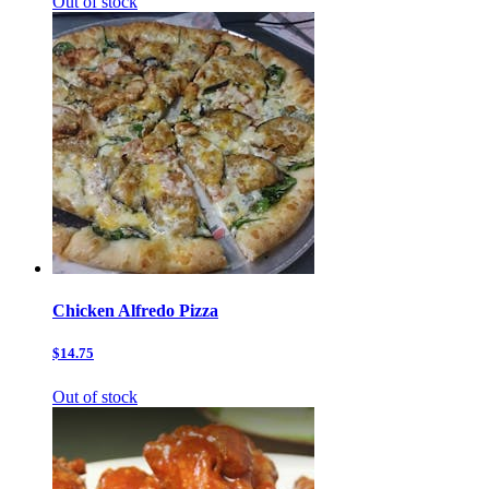
Out of stock
Chicken Alfredo Pizza
$14.75
Out of stock