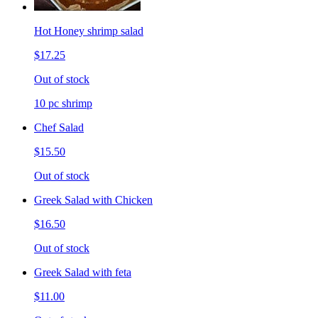
Hot Honey shrimp salad
$17.25
Out of stock
10 pc shrimp
Chef Salad
$15.50
Out of stock
Greek Salad with Chicken
$16.50
Out of stock
Greek Salad with feta
$11.00