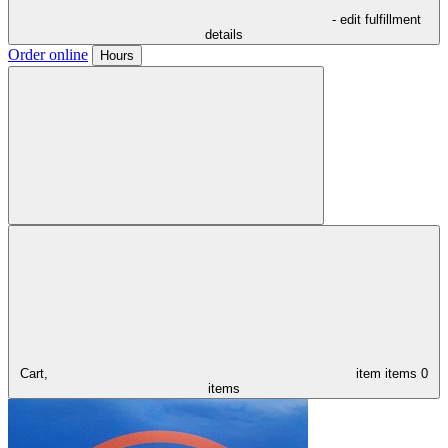
- edit fulfillment
details
Order online
Hours
Cart,
item
items
0
items