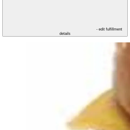
- edit fulfillment
details