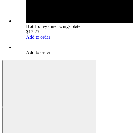
Hot Honey diner wings plate
$17.25
Add to order
Add to order