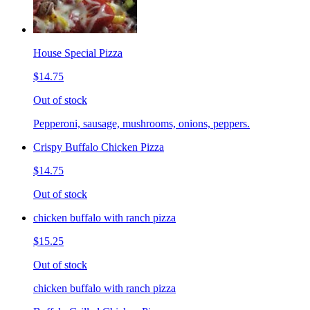
House Special Pizza
$14.75
Out of stock
Pepperoni, sausage, mushrooms, onions, peppers.
Crispy Buffalo Chicken Pizza
$14.75
Out of stock
chicken buffalo with ranch pizza
$15.25
Out of stock
chicken buffalo with ranch pizza