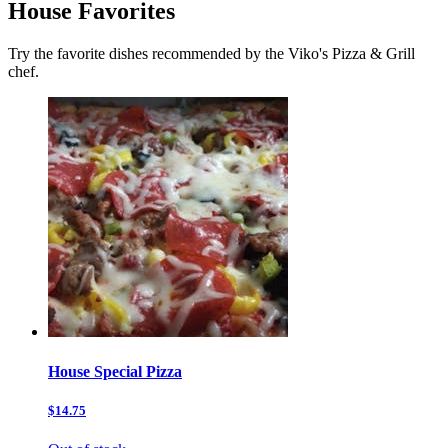
House Favorites
Try the favorite dishes recommended by the Viko's Pizza & Grill
chef.
House Special Pizza
$14.75