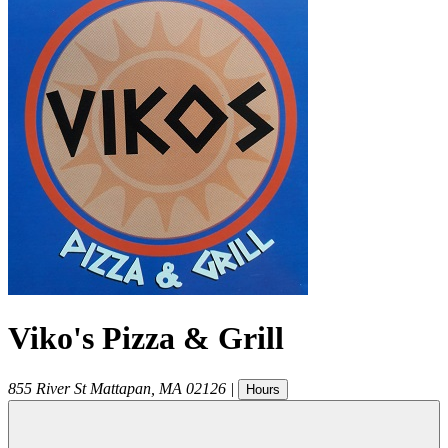
Viko's Pizza & Grill
855 River St
Mattapan
,
MA
02126
|
Hours