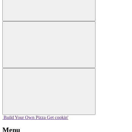
Build Your
Own
Pizza
Get cookin'
Menu