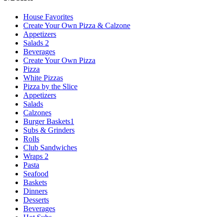
House Favorites
Create Your Own Pizza & Calzone
Appetizers
Salads 2
Beverages
Create Your Own Pizza
Pizza
White Pizzas
Pizza by the Slice
Appetizers
Salads
Calzones
Burger Baskets1
Subs & Grinders
Rolls
Club Sandwiches
Wraps 2
Pasta
Seafood
Baskets
Dinners
Desserts
Beverages