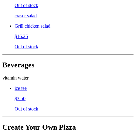
Out of stock
craser salad
Grill chicken salad
$16.25
Out of stock
Beverages
vitamin water
ice tee
$3.50
Out of stock
Create Your Own Pizza