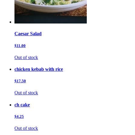
Caesar Salad
$11.00
Out of stock
chicken kebab with rice
$17.50
Out of stock
ch cake
$4.25
Out of stock