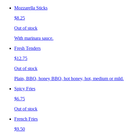
Mozzarella Sticks
$8.25
Out of stock
With marinara sauce.
Fresh Tenders
$12.75
Out of stock
Plain, BBQ, honey BBQ, hot honey, hot, medium or mild.
Spicy Fries
$6.75
Out of stock
French Fries
$9.50