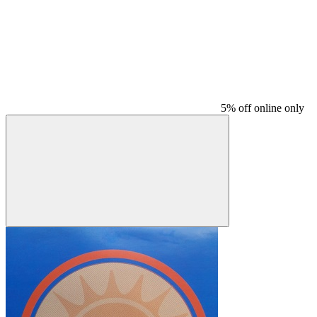
5% off online only