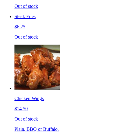
Out of stock
Steak Fries
$6.25
Out of stock
Chicken Wings
$14.50
Out of stock
Plain, BBQ or Buffalo.