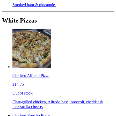
Smoked ham & pineapple.
White Pizzas
Chicken Alfredo Pizza
$14.75
Out of stock
Char-grilled chicken, Alfredo base, broccoli, cheddar &
mozzarella cheese.
Chicken Rancho Pizza