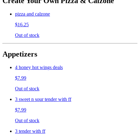
Create Your Own Pizza & Calzone
pizza and calzone
$16.25
Out of stock
Appetizers
4 honey hot wings deals
$7.99
Out of stock
3 sweet n sour tender with ff
$7.99
Out of stock
3 tender with ff