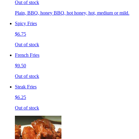
Out of stock
Plain, BBQ, honey BBQ, hot honey, hot, medium or mild.
Spicy Fries
$6.75
Out of stock
French Fries
$9.50
Out of stock
Steak Fries
$6.25
Out of stock