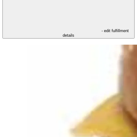
- edit fulfillment
details