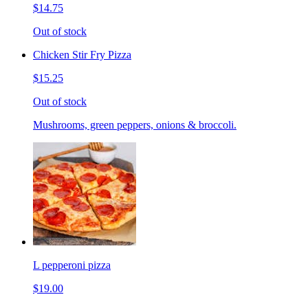
$14.75
Out of stock
Chicken Stir Fry Pizza
$15.25
Out of stock
Mushrooms, green peppers, onions & broccoli.
L pepperoni pizza
$19.00