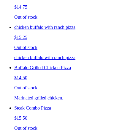
$14.75
Out of stock
chicken buffalo with ranch pizza
$15.25
Out of stock
chicken buffalo with ranch pizza
Buffalo Grilled Chicken Pizza
$14.50
Out of stock
Marinated grilled chicken.
Steak Combo Pizza
$15.50
Out of stock