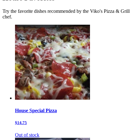
Try the favorite dishes recommended by the Viko's Pizza & Grill
chef.
House Special Pizza
$14.75
Out of stock