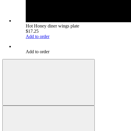
Hot Honey diner wings plate
$17.25
Add to order
Add to order