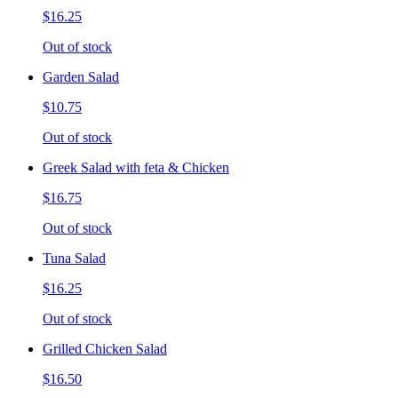
$16.25
Out of stock
Garden Salad
$10.75
Out of stock
Greek Salad with feta & Chicken
$16.75
Out of stock
Tuna Salad
$16.25
Out of stock
Grilled Chicken Salad
$16.50