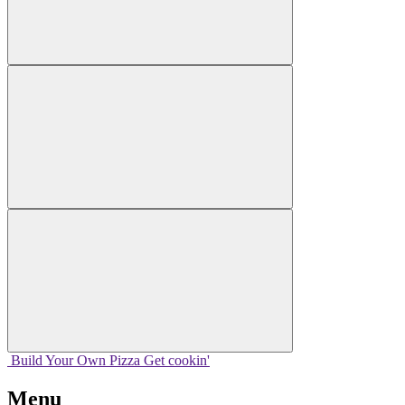
Build Your
Own
Pizza
Get cookin'
Menu