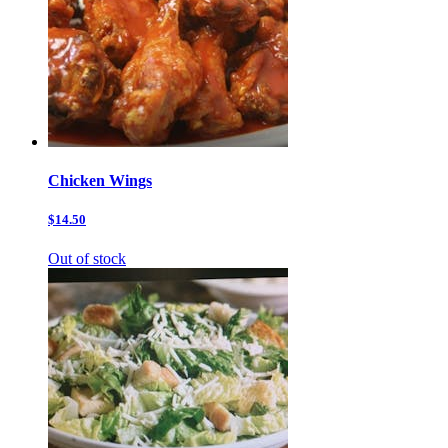
Chicken Wings
$14.50
Out of stock