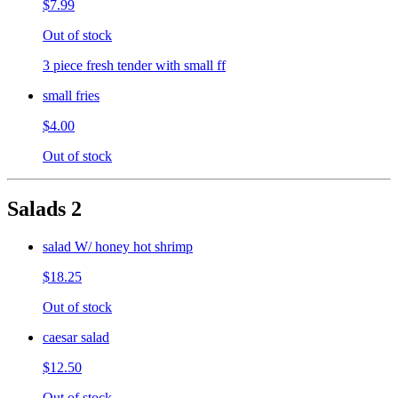
$7.99
Out of stock
3 piece fresh tender with small ff
small fries
$4.00
Out of stock
Salads 2
salad W/ honey hot shrimp
$18.25
Out of stock
caesar salad
$12.50
Out of stock