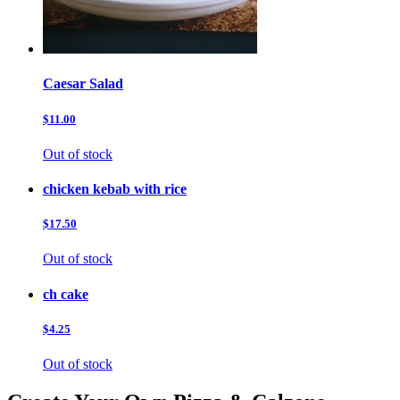
Caesar Salad
$11.00
Out of stock
chicken kebab with rice
$17.50
Out of stock
ch cake
$4.25
Out of stock