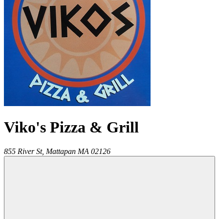
Viko's Pizza & Grill
855 River St,
Mattapan
MA
02126