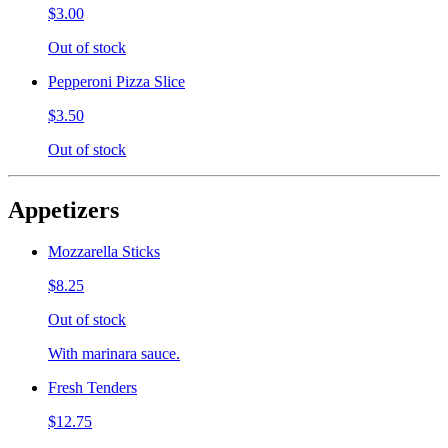
$3.00
Out of stock
Pepperoni Pizza Slice
$3.50
Out of stock
Appetizers
Mozzarella Sticks
$8.25
Out of stock
With marinara sauce.
Fresh Tenders
$12.75