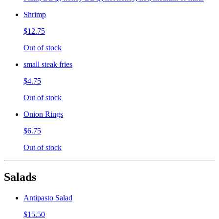
Shrimp
$12.75
Out of stock
small steak fries
$4.75
Out of stock
Onion Rings
$6.75
Out of stock
Salads
Antipasto Salad
$15.50