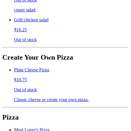
craser salad
Grill chicken salad
$16.25
Out of stock
Create Your Own Pizza
Plain Cheese Pizza
$10.75
Out of stock
Classic cheese or create your own pizza.
Pizza
Meat Lover's Pizza