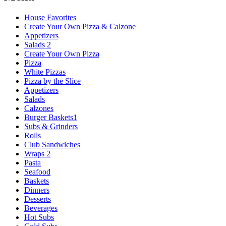
House Favorites
Create Your Own Pizza & Calzone
Appetizers
Salads 2
Create Your Own Pizza
Pizza
White Pizzas
Pizza by the Slice
Appetizers
Salads
Calzones
Burger Baskets1
Subs & Grinders
Rolls
Club Sandwiches
Wraps 2
Pasta
Seafood
Baskets
Dinners
Desserts
Beverages
Hot Subs