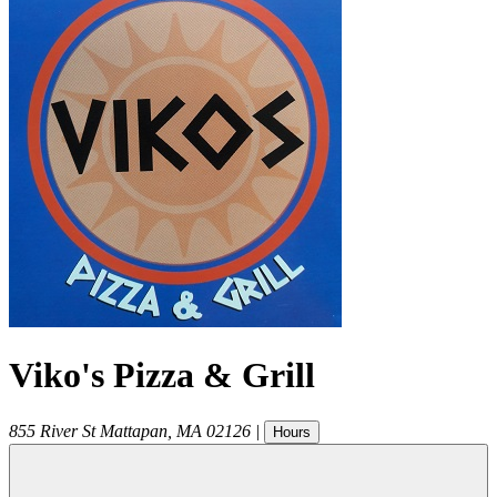
Viko's Pizza & Grill
855 River St
Mattapan
,
MA
02126
|
Hours