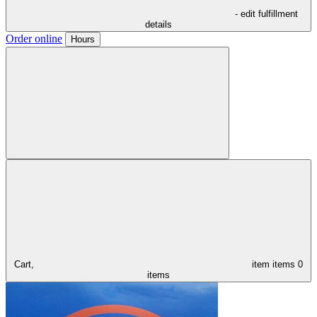
- edit fulfillment
details
Order online
Hours
Cart,
item
items
0
items