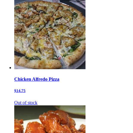
Chicken Alfredo Pizza
$14.75
Out of stock