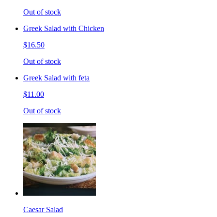
Out of stock
Greek Salad with Chicken
$16.50
Out of stock
Greek Salad with feta
$11.00
Out of stock
Caesar Salad