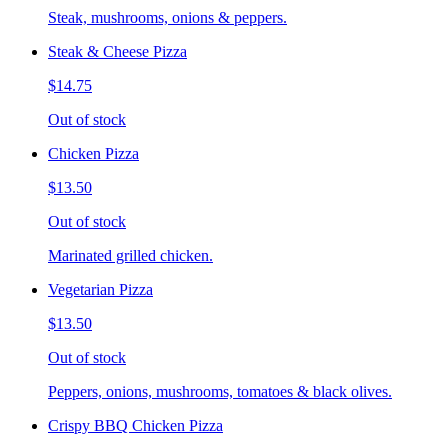
Steak, mushrooms, onions & peppers.
Steak & Cheese Pizza
$14.75
Out of stock
Chicken Pizza
$13.50
Out of stock
Marinated grilled chicken.
Vegetarian Pizza
$13.50
Out of stock
Peppers, onions, mushrooms, tomatoes & black olives.
Crispy BBQ Chicken Pizza