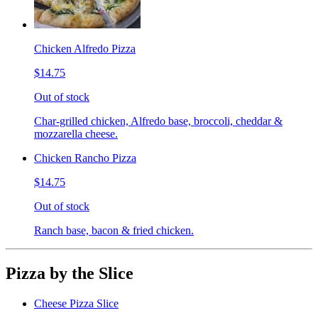
Chicken Alfredo Pizza
$14.75
Out of stock
Char-grilled chicken, Alfredo base, broccoli, cheddar &
mozzarella cheese.
Chicken Rancho Pizza
$14.75
Out of stock
Ranch base, bacon & fried chicken.
Pizza by the Slice
Cheese Pizza Slice