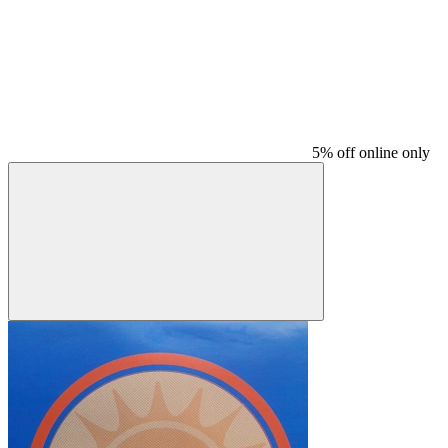
5% off online only