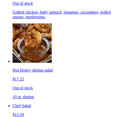
Out of stock
Grilled chicken, baby spinach, tomatoes, cucumbers, grilled
onions, mushrooms.
Hot Honey shrimp salad
$17.25
Out of stock
10 pc shrimp
Chef Salad
$15.50