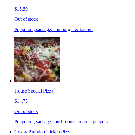
$15.50
Out of stock
Pepperoni, sausage, hamburger & bacon.
House Special Pizza
$14.75
Out of stock
Pepperoni, sausage, mushrooms, onions, peppers.
Crispy Buffalo Chicken Pizza