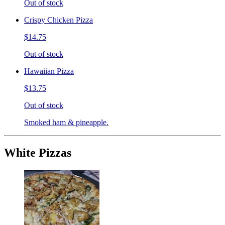
Out of stock
Crispy Chicken Pizza
$14.75
Out of stock
Hawaiian Pizza
$13.75
Out of stock
Smoked ham & pineapple.
White Pizzas