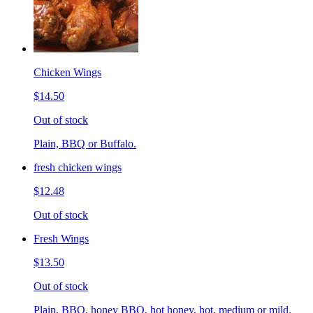
Chicken Wings
$14.50
Out of stock
Plain, BBQ or Buffalo.
fresh chicken wings
$12.48
Out of stock
Fresh Wings
$13.50
Out of stock
Plain, BBQ, honey BBQ, hot honey, hot, medium or mild.