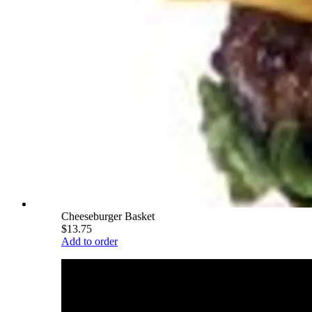
Cheeseburger Basket
$13.75
Add to order