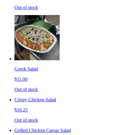
Out of stock
Greek Salad
$11.00
Out of stock
Crispy Chicken Salad
$16.25
Out of stock
Grilled Chicken Caesar Salad