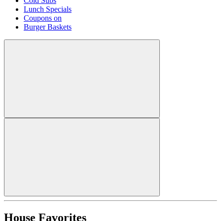
Cold Subs
Lunch Specials
Coupons on
Burger Baskets
House Favorites