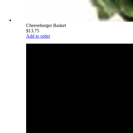
Cheeseburger Basket
$13.75
Add to order