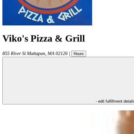
Viko's Pizza & Grill
855 River St
Mattapan
,
MA
02126
|
Hours
- edit fulfillment detail