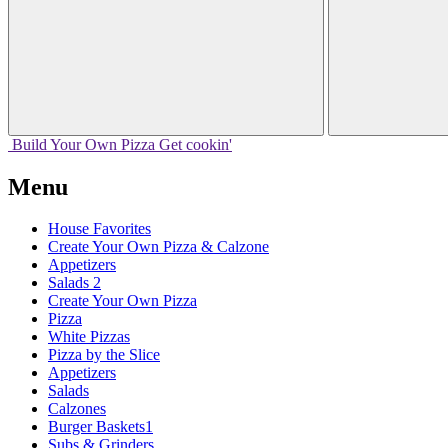
Build Your
Own
Pizza
Get cookin'
Menu
House Favorites
Create Your Own Pizza & Calzone
Appetizers
Salads 2
Create Your Own Pizza
Pizza
White Pizzas
Pizza by the Slice
Appetizers
Salads
Calzones
Burger Baskets1
Subs & Grinders