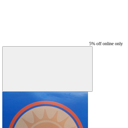
5% off online only