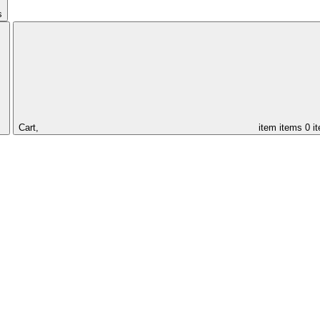
s
Cart,
item
items
0 i