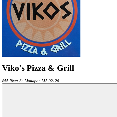
Viko's Pizza & Grill
855 River St,
Mattapan
MA
02126