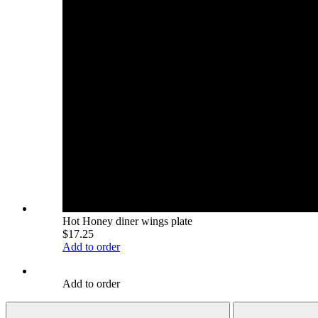
Hot Honey diner wings plate
$17.25
Add to order
Add to order