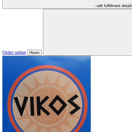
- edit fulfillment detail
Order online
Hours