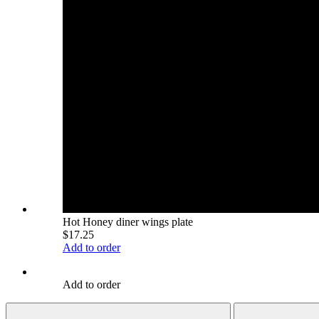
Hot Honey diner wings plate
$17.25
Add to order
Add to order