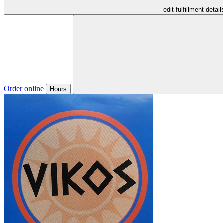
- edit fulfillment detail
Order online
Hours