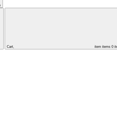
s
Cart,
item
items
0 i