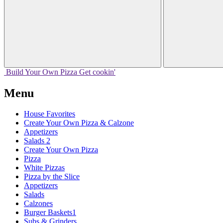
Build Your
Own
Pizza
Get cookin'
Menu
House Favorites
Create Your Own Pizza & Calzone
Appetizers
Salads 2
Create Your Own Pizza
Pizza
White Pizzas
Pizza by the Slice
Appetizers
Salads
Calzones
Burger Baskets1
Subs & Grinders