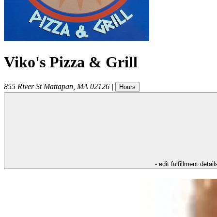
Viko's Pizza & Grill
855 River St
Mattapan
,
MA
02126
|
Hours
- edit fulfillment detail