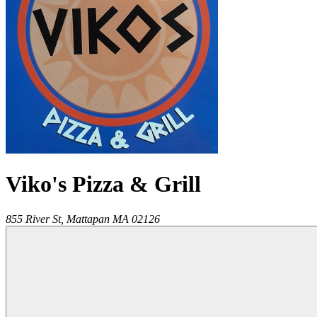
Viko's Pizza & Grill
855 River St,
Mattapan
MA
02126