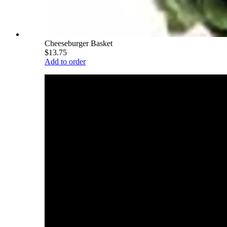
Cheeseburger Basket
$13.75
Add to order