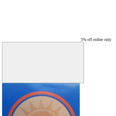
5% off online only