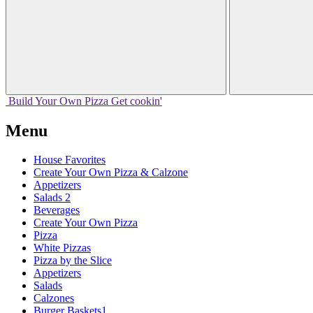
Build Your
Own
Pizza
Get cookin'
Menu
House Favorites
Create Your Own Pizza & Calzone
Appetizers
Salads 2
Beverages
Create Your Own Pizza
Pizza
White Pizzas
Pizza by the Slice
Appetizers
Salads
Calzones
Burger Baskets1