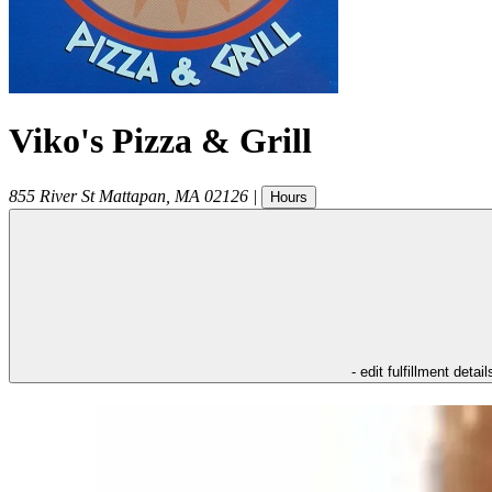
Viko's Pizza & Grill
855 River St
Mattapan
,
MA
02126
|
Hours
- edit fulfillment detail