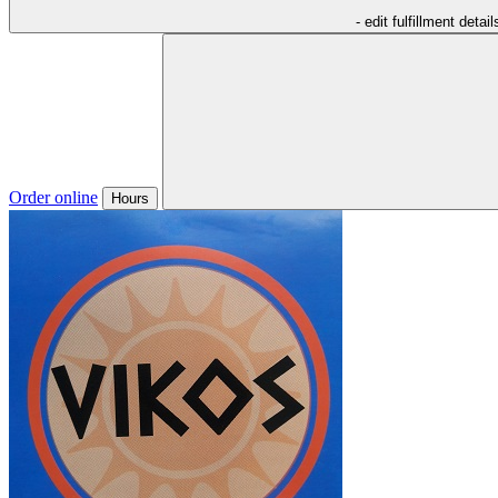
- edit fulfillment detail
Order online
Hours