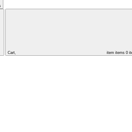
s
Cart,
item
items
0 i