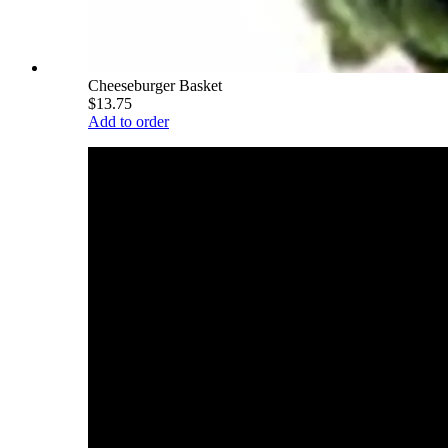
Cheeseburger Basket
$13.75
Add to order