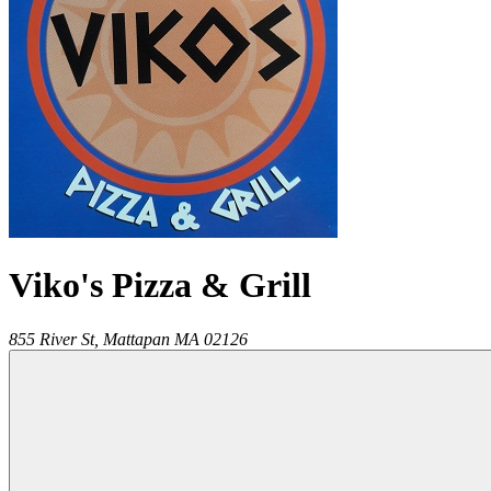
Viko's Pizza & Grill
855 River St,
Mattapan
MA
02126