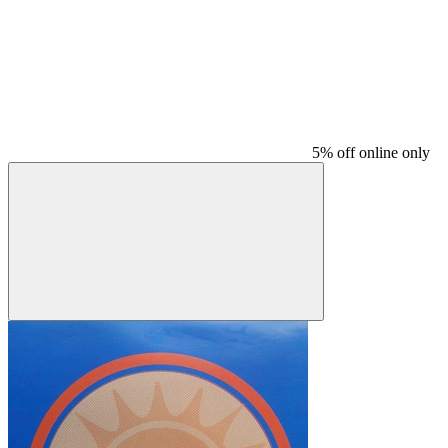
5% off online only