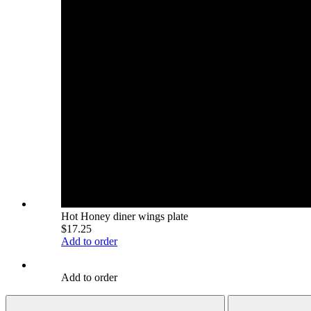
Hot Honey diner wings plate
$17.25
Add to order
Add to order